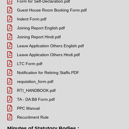
Form for Self-Declaration.pdf
Guest House Room Booking Form.pdf
Indent Form.pdf
Joining Report English.pdf
Joining Report Hindi.pdf
Leave Application Others English.pdf
Leave Application Others Hindi.pdf
LTC Form.pdf
Notification for Retiring Staffs.PDF
requisition_form.pdf
RTI_HANDBOOK.pdf
TA - DA Bill Form.pdf
PPC Manual
Recuritment Rule
Minutes of Statutory Bodies :