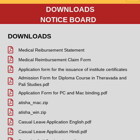
DOWNLOADS
NOTICE BOARD
DOWNLOADS
Medical Reibursement Statement
Medical Reimbursement Claim Form
Application form for the issuance of institute certificates
Admission Form for Diploma Course in Theravada and
Pali Studies.pdf
Application Form for PC and Mac binding.pdf
atisha_mac.zip
atisha_win.zip
Casual Leave Application English.pdf
Casual Leave Application Hindi.pdf