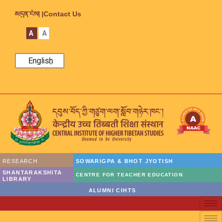
མདུན་ངོས། |
Contact Us
A
A
English
RESEARCH
SOWARIGPA & BHOT JYOTISH
SHANTARAKSHITA
CENTRE FOR TEACHER EDUCATION
LIBRARY
ALUMNI CIHTS