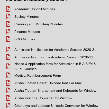
Academic Council Minutes
Society Minutes
Planning and Monitariy Minutes
Finance Minutes
BOG Minutes
Admission Notification for Academic Session 2020-21
Admission Form for the Academic Session 2020-21
Notice & Application form for Admission in B.A.B.Ed &
B.Ed. Courses
Medical Reimbursement Form
Atisha Tibetan Bharat Unicode font For Mac
Atisha Tibetan-Bharati font and Keboards for Window
Atisha Unicode Converter for Window
Chanakya and Ltibetan Unicode Converter for Window