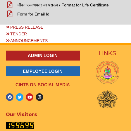
जीवन प्रमाणपत्र का प्रारूप / Format for Life Certificate
Form for Email Id
PRESS RELEASE
TENDER
ANNOUNCEMENTS
LINKS
ADMIN LOGIN
EMPLOYEE LOGIN
CIHTS ON SOCIAL MEDIA
Our Visitors