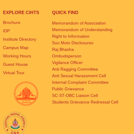
EXPLORE CIHTS
QUICK FIND
Brochure
Memorandum of Association
Memorandum of Understanding
IDP
Right to Information
Institute Directory
Suo Moto Disclosures
Campus Map
Raj Bhasha
Working Hours
Ombudsperson
Vigilance Officer
Guest House
Anti Ragging Committee
Virtual Tour
Anti Sexual Harassment Cell
Internal Complaint Committee
Public Grievance
SC-ST-OBC Liaison Cell
Students Grievance Redressal Cell