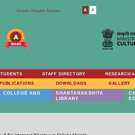
A
A
Screen Reader Access
STUDENTS
STAFF DIRECTORY
RESEARCH 
PUBLICATIONS
DOWNLOADS
GALLERY
L COLLEGE AND
SHANTARAKSHITA
C
LIBRARY
E