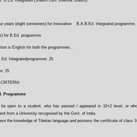
. B.Ed. Integrated (Shastri cum Shiksha Shastri)
r years (eight semesters) for Innovative B.A.B.Ed. Integrated programme.
s) for B.Ed. programme.
tion is English for both the programmes .
B.Ed. Integratedprogramme: 25
e: 25
 CRITERIA
:
Ed. Programme
 be open to a student, who has passed / appeared in 10+2 level, or who 
nt from a University recognised by the Govt. of India.
ave the knowledge of Tibetan language and possess the certificate of class 1