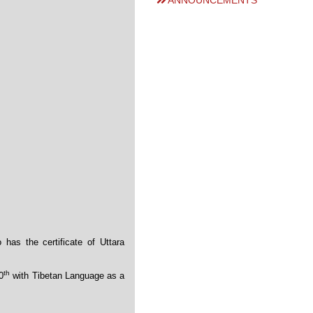
ANNOUNCEMENTS
has the certificate of Uttara
th
0
with Tibetan Language as a