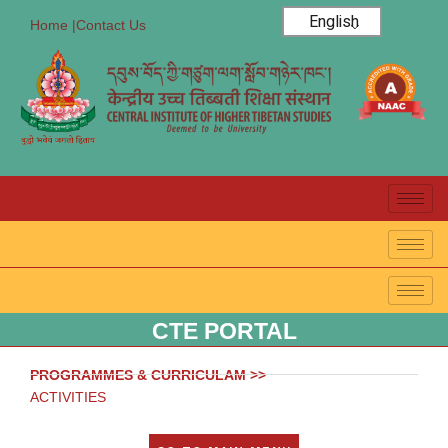
English
Home |
Contact Us
CTE PORTAL
PROGRAMMES & CURRICULAM >>
ACTIVITIES