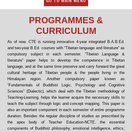
GO TO MAIN MENU
PROGRAMMES &
CURRICULUM
As of now, CTE is running innovative 4-year integrated B.A.B.Ed.
and two-year B.Ed. courses with “Tibetan language and literature” as
compulsory subject in each semester. “Tibetan Language &
literature” paper helps to develop the competence in Tibetan
language, and at the same time preserve and carry forward the great
cultural heritage of Tibetan people & the people living in the
Himalayan region. Another compulsory paper known as
“Fundamentals of Buddhist Logic, Psychology and Cognitive
Sciences” (Dialectic), which deal with the Tibetan methodology of
Teaching-Learning, helps the learner acquire the necessary skills to
teach the subject through logic and concept mapping. This paper is
also an important component in each semester of entire programme
duration. Besides the regular discipline of studies as prescribed by
the apex body of Teacher Education-NCTE, the essential
components of Buddhist philosophy, emotional intelligence, ethics,