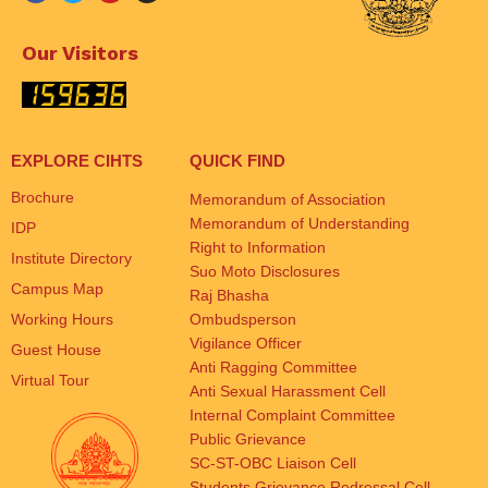
Our Visitors
EXPLORE CIHTS
QUICK FIND
Brochure
Memorandum of Association
Memorandum of Understanding
IDP
Right to Information
Institute Directory
Suo Moto Disclosures
Campus Map
Raj Bhasha
Working Hours
Ombudsperson
Vigilance Officer
Guest House
Anti Ragging Committee
Virtual Tour
Anti Sexual Harassment Cell
Internal Complaint Committee
Public Grievance
SC-ST-OBC Liaison Cell
Students Grievance Redressal Cell