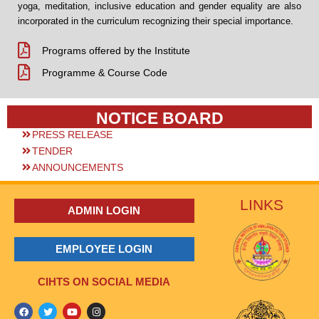
yoga, meditation, inclusive education and gender equality are also
incorporated in the curriculum recognizing their special importance.
Programs offered by the Institute
Programme & Course Code
NOTICE BOARD
PRESS RELEASE
TENDER
ANNOUNCEMENTS
LINKS
ADMIN LOGIN
EMPLOYEE LOGIN
CIHTS ON SOCIAL MEDIA