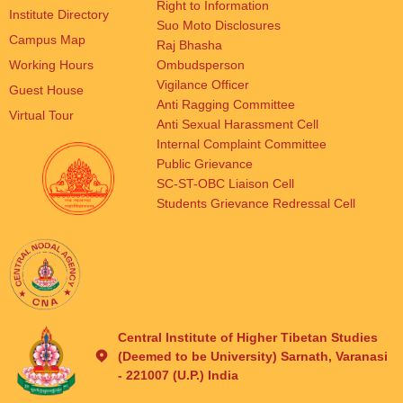
Right to Information
Institute Directory
Suo Moto Disclosures
Campus Map
Raj Bhasha
Working Hours
Ombudsperson
Vigilance Officer
Guest House
Anti Ragging Committee
Virtual Tour
Anti Sexual Harassment Cell
Internal Complaint Committee
Public Grievance
SC-ST-OBC Liaison Cell
Students Grievance Redressal Cell
Central Institute of Higher Tibetan Studies
(Deemed to be University) Sarnath, Varanasi
- 221007 (U.P.) India