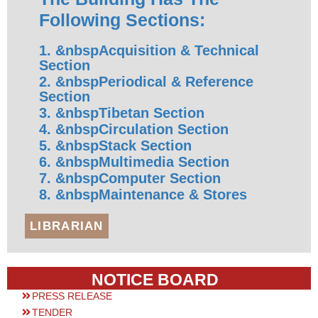
Following Sections:
1. &nbspAcquisition & Technical
Section
2. &nbspPeriodical & Reference
Section
3. &nbspTibetan Section
4. &nbspCirculation Section
5. &nbspStack Section
6. &nbspMultimedia Section
7. &nbspComputer Section
8. &nbspMaintenance & Stores
LIBRARIAN
NOTICE BOARD
PRESS RELEASE
TENDER