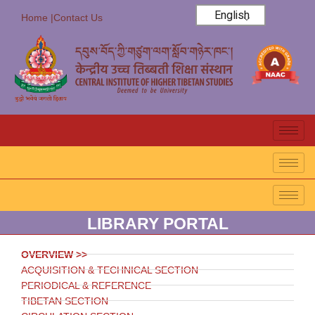
English
Home |
Contact Us
LIBRARY PORTAL
OVERVIEW >>
ACQUISITION & TECHNICAL SECTION
PERIODICAL & REFERENCE
TIBETAN SECTION