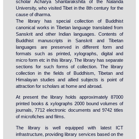
scholar Acharya Shantarakshita of the Nalanda
University, who visited Tibet in the 8th century for the
cause of dharma.
The library has special collection of Buddhist
canonical works in Tibetan language translated from
Sanskrit and other Indian languages. Contents of
Buddhist manuscripts in Sanskrit and Tibetan
languages are preserved in different form and
formats such as printed, xylographs, digital and
micro form etc in this library. The library has separate
sections for such forms of collection. The library
collection in the fields of Buddhism, Tibetan and
Himalayan studies and allied subjects is point of
attraction for scholars at home and abroad.
At present the library holds approximately 87000
printed books & xylographs 2000 bound volumes of
journals, 7712 electronic documents and 9742 titles
of microfiches and films.
The library is well equipped with latest ICT
infrastructure, providing library services based on the