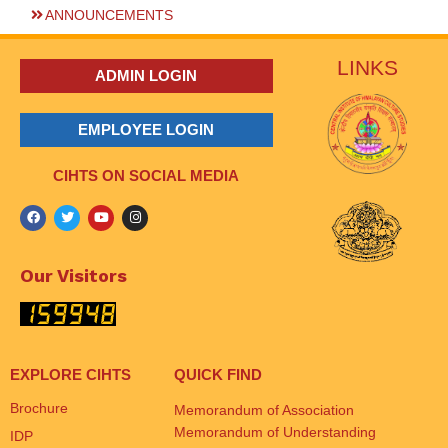
ANNOUNCEMENTS
LINKS
ADMIN LOGIN
EMPLOYEE LOGIN
CIHTS ON SOCIAL MEDIA
Our Visitors
EXPLORE CIHTS
QUICK FIND
Brochure
Memorandum of Association
Memorandum of Understanding
IDP