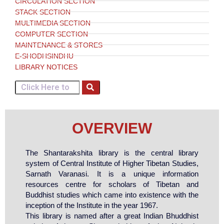
CIRCULATION SECTION
STACK SECTION
MULTIMEDIA SECTION
COMPUTER SECTION
MAINTENANCE & STORES
E-SHODHSINDHU
LIBRARY NOTICES
OVERVIEW
The Shantarakshita library
is the central library
system of Central Institute of Higher Tibetan Studies,
Sarnath Varanasi. It is a unique information
resources centre for scholars of Tibetan and
Buddhist studies which came into existence with the
inception of the Institute in the year 1967.
This library is named after a great Indian Bhuddhist