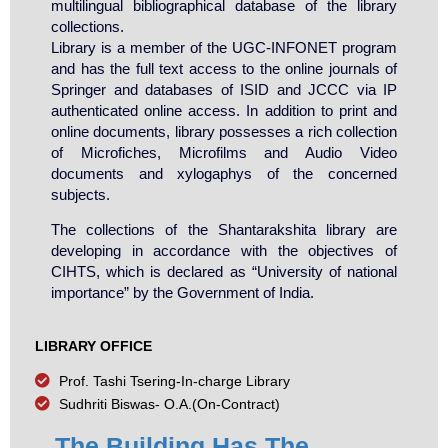
multilingual bibliographical database of the library
collections.
Library is a member of the UGC-INFONET program
and has the full text access to the online journals of
Springer and databases of ISID and JCCC via IP
authenticated online access. In addition to print and
online documents, library possesses a rich collection
of Microfiches, Microfilms and Audio Video
documents and xylogaphys of the concerned
subjects.
The collections of the Shantarakshita library are
developing in accordance with the objectives of
CIHTS, which is declared as “University of national
importance” by the Government of India.
LIBRARY OFFICE
Prof. Tashi Tsering-In-charge Library
Sudhriti Biswas- O.A.(On-Contract)
The Building Has The