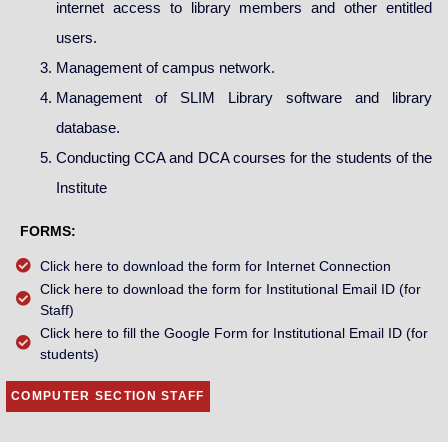
internet access to library members and other entitled
users.
Management of campus network.
Management of SLIM Library software and library
database.
Conducting CCA and DCA courses for the students of the
Institute
FORMS:
Click here to download the form for Internet Connection
Click here to download the form for Institutional Email ID (for
Staff)
Click here to fill the Google Form for Institutional Email ID (for
students)
COMPUTER SECTION STAFF