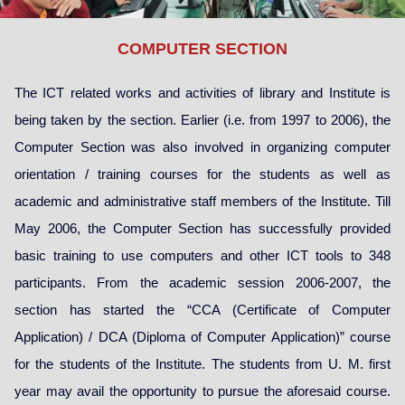
COMPUTER SECTION
The ICT related works and activities of library and Institute is
being taken by the section. Earlier (i.e. from 1997 to 2006), the
Computer Section was also involved in organizing computer
orientation / training courses for the students as well as
academic and administrative staff members of the Institute. Till
May 2006, the Computer Section has successfully provided
basic training to use computers and other ICT tools to 348
participants. From the academic session 2006-2007, the
section has started the “CCA (Certificate of Computer
Application) / DCA (Diploma of Computer Application)” course
for the students of the Institute. The students from U. M. first
year may avail the opportunity to pursue the aforesaid course.