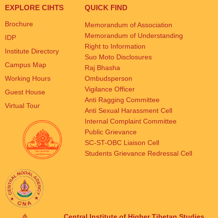
EXPLORE CIHTS
QUICK FIND
Brochure
Memorandum of Association
Memorandum of Understanding
IDP
Right to Information
Institute Directory
Suo Moto Disclosures
Campus Map
Raj Bhasha
Working Hours
Ombudsperson
Vigilance Officer
Guest House
Anti Ragging Committee
Virtual Tour
Anti Sexual Harassment Cell
Internal Complaint Committee
Public Grievance
SC-ST-OBC Liaison Cell
Students Grievance Redressal Cell
Central Institute of Higher Tibetan Studies