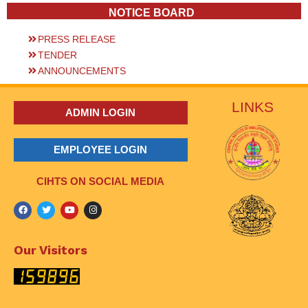
NOTICE BOARD
PRESS RELEASE
TENDER
ANNOUNCEMENTS
LINKS
ADMIN LOGIN
EMPLOYEE LOGIN
CIHTS ON SOCIAL MEDIA
Our Visitors