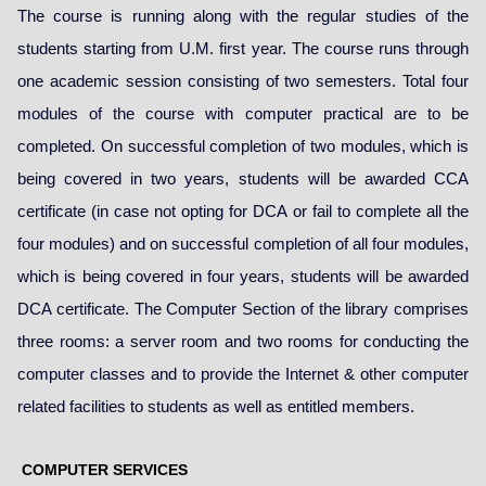
The course is running along with the regular studies of the
students starting from U.M. first year. The course runs through
one academic session consisting of two semesters. Total four
modules of the course with computer practical are to be
completed. On successful completion of two modules, which is
being covered in two years, students will be awarded CCA
certificate (in case not opting for DCA or fail to complete all the
four modules) and on successful completion of all four modules,
which is being covered in four years, students will be awarded
DCA certificate. The Computer Section of the library comprises
three rooms: a server room and two rooms for conducting the
computer classes and to provide the Internet & other computer
related facilities to students as well as entitled members.
COMPUTER SERVICES