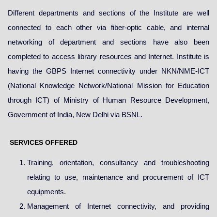
Different departments and sections of the Institute are well
connected to each other via fiber-optic cable, and internal
networking of department and sections have also been
completed to access library resources and Internet. Institute is
having the GBPS Internet connectivity under NKN/NME-ICT
(National Knowledge Network/National Mission for Education
through ICT) of Ministry of Human Resource Development,
Government of India, New Delhi via BSNL.
SERVICES OFFERED
Training, orientation, consultancy and troubleshooting
relating to use, maintenance and procurement of ICT
equipments.
Management of Internet connectivity, and providing