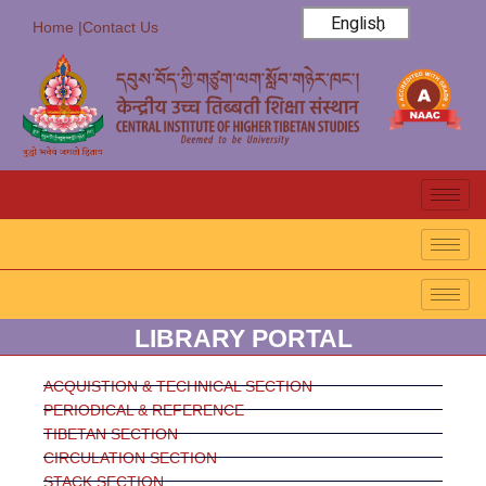
English
Home |
Contact Us
LIBRARY PORTAL
ACQUISTION & TECHNICAL SECTION
PERIODICAL & REFERENCE
TIBETAN SECTION
CIRCULATION SECTION
STACK SECTION