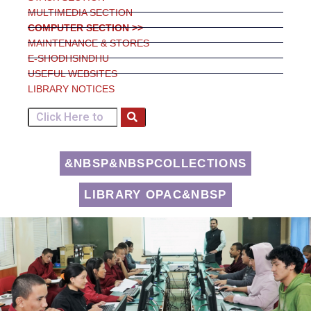
MULTIMEDIA SECTION
COMPUTER SECTION >>
MAINTENANCE & STORES
E-SHODHSINDHU
USEFUL WEBSITES
LIBRARY NOTICES
&NBSP&NBSPCOLLECTIONS
LIBRARY OPAC&NBSP