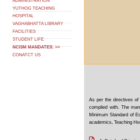
ADMINISTRATION
YUTHOG TEACHING
HOSPITAL
VAGHABHATTA LIBRARY
FACILITIES
STUDENT LIFE
NCISM MANDATES: >>
CONATCT US
As per the directives 
complied with. The mand
Minimum Standard of Ed
academics, Teaching Hosp