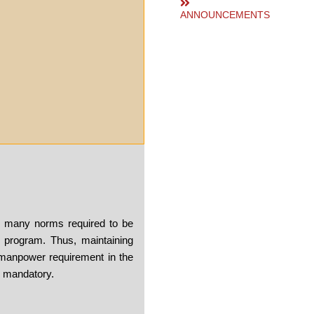
ANNOUNCEMENTS
e many norms required to be
 program. Thus, maintaining
manpower requirement in the
s mandatory.