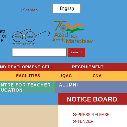
English
| Sitemap
Search
AND DEVELOPMENT CELL
RECRUITMENT
FACILITIES
IQAC
CNA
ENTRE FOR TEACHER
ALUMNI
DUCATION
NOTICE BOARD
PRESS RELEASE
TENDER