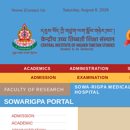
Saturday, August 8, 2026
Home |
Contact Us
ACADEMICS
ADMINISTRATION
ADMISSION
EXAMINATION
SOWA-RIGPA MEDICA
FACULTY OF RESEARCH
HOSPITAL
SOWARIGPA PORTAL
ADMISSION
ACADEMIC