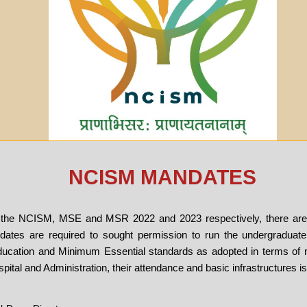
NCISM MANDATES
of the NCISM, MSE and MSR 2022 and 2023 respectively, there ar
ates are required to sought permission to run the undergraduate
ucation and Minimum Essential standards as adopted in terms of 
ital and Administration, their attendance and basic infrastructures i