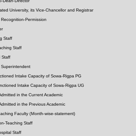
al-Dean-Director
iliated University, its Vice-Chancellor and Registrar
f Recognition-Permission
er
g Staff
aching Staff
 Staff
l Superintendent
anctioned Intake Capacity of Sowa-Rigpa PG
Sanctioned Intake Capacity of Sowa-Rigpa UG
 Admitted in the Current Academic
 Admitted in the Previous Academic
eaching Faculty (Month-wise-statement)
on-Teaching Staff
spital Staff