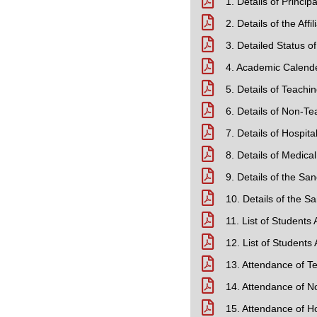
1. Details of Princip
2. Details of the Aff
3. Detailed Status o
4. Academic Calend
5. Details of Teachin
6. Details of Non-Te
7. Details of Hospital
8. Details of Medica
9. Details of the S
10. Details of the 
11. List of Students
12. List of Students
13. Attendance of T
14. Attendance of N
15. Attendance of Ho