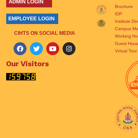
ADMIN LOGIN
Brochure
IDP
EMPLOYEE LOGIN
Institute Di
Campus M
CIHTS ON SOCIAL MEDIA
Working Ho
Guest Hou
Virtual Tour
Our Visitors