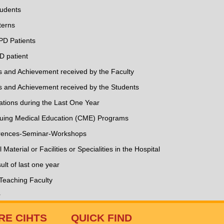
tudents
terns
PD Patients
D patient
ds and Achievement received by the Faculty
ds and Achievement received by the Students
ations during the Last One Year
inuing Medical Education (CME) Programs
ferences-Seminar-Workshops
l Material or Facilities or Specialities in the Hospital
lt of last one year
 Teaching Faculty
r
RE CIHTS
QUICK FIND