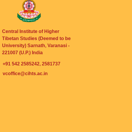
Central Institute of Higher
Tibetan Studies (Deemed to be
University) Sarnath, Varanasi -
221007 (U.P.) India
+91 542 2585242, 2581737
vcoffice@cihts.ac.in