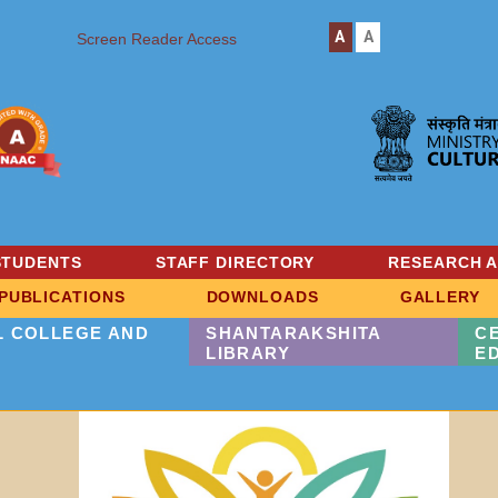
A
A
Screen Reader Access
STUDENTS
STAFF DIRECTORY
RESEARCH 
PUBLICATIONS
DOWNLOADS
GALLERY
L COLLEGE AND
SHANTARAKSHITA
C
LIBRARY
E