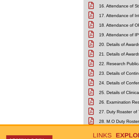
16. Attendance of S
17. Attendance of In
18. Attendance of O
19. Attendance of IP
20. Details of Awar
21. Details of Awar
22. Research Public
23. Details of Cont
24. Details of Con
25. Details of Clinica
26. Examination Resu
27. Duty Roaster of
28. M.O Duty Roste
LINKS
EXPLO