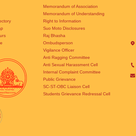
Memorandum of Association
Memorandum of Understanding
rectory
Right to Information
ap
Suo Moto Disclosures
urs
Raj Bhasha
se
Ombudsperson
Vigilance Officer
Anti Ragging Committee
Anti Sexual Harassment Cell
Internal Complaint Committee
Public Grievance
SC-ST-OBC Liaison Cell
Students Grievance Redressal Cell