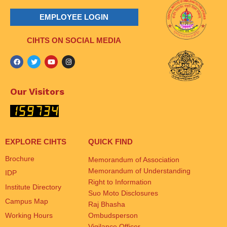
EMPLOYEE LOGIN
CIHTS ON SOCIAL MEDIA
Our Visitors
EXPLORE CIHTS
QUICK FIND
Brochure
Memorandum of Association
Memorandum of Understanding
IDP
Right to Information
Institute Directory
Suo Moto Disclosures
Campus Map
Raj Bhasha
Working Hours
Ombudsperson
Vigilance Officer