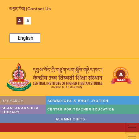
མདུན་ངོས། |
Contact Us
A
A
English
RESEARCH
SOWARIGPA & BHOT JYOTISH
SHANTARAKSHITA
CENTRE FOR TEACHER EDUCATION
LIBRARY
ALUMNI CIHTS