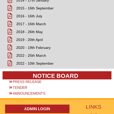
2014 - 17th January
2015 - 16th September
2016 - 16th July
2017 - 16th March
2018 - 26th May
2019 - 20th April
2020 - 19th February
2022 - 25th March
2022 - 10th September
NOTICE BOARD
PRESS RELEASE
TENDER
ANNOUNCEMENTS
LINKS
ADMIN LOGIN