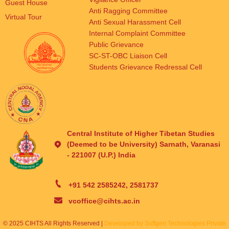
Guest House
Anti Ragging Committee
Virtual Tour
Anti Sexual Harassment Cell
Internal Complaint Committee
Public Grievance
SC-ST-OBC Liaison Cell
Students Grievance Redressal Cell
Central Institute of Higher Tibetan Studies
(Deemed to be University) Sarnath, Varanasi
- 221007 (U.P.) India
+91 542 2585242, 2581737
vcoffice@cihts.ac.in
© 2025 CIHTS All Rights Reserved |
Developed by Softgen Technologies Private