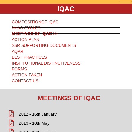
IQAC
COMPOSITIONOF IQAC
NAAC CYCLES
MEETINGS OF IQAC >>
ACTION PLAN
SSR SUPPORTING DOCUMENTS
AQAR
BEST PRACTICES
INSTITUTIONAL DISTINCTIVENESS
FORMS
ACTION TAKEN
CONTACT US
MEETINGS OF IQAC
2012 - 16th January
2013 - 18th May