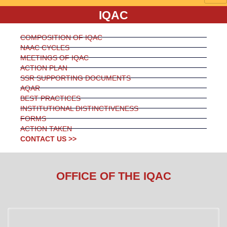
IQAC
COMPOSITION OF IQAC
NAAC CYCLES
MEETINGS OF IQAC
ACTION PLAN
SSR SUPPORTING DOCUMENTS
AQAR
BEST PRACTICES
INSTITUTIONAL DISTINCTIVENESS
FORMS
ACTION TAKEN
CONTACT US >>
OFFICE OF THE IQAC