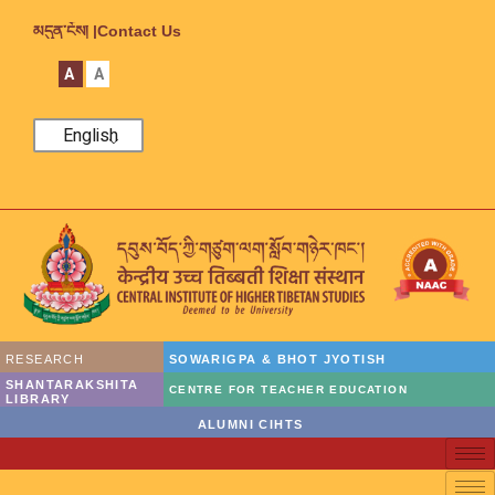
མདུན་ངོས། |
Contact Us
A
A
English
RESEARCH
SOWARIGPA & BHOT JYOTISH
SHANTARAKSHITA
CENTRE FOR TEACHER EDUCATION
LIBRARY
ALUMNI CIHTS