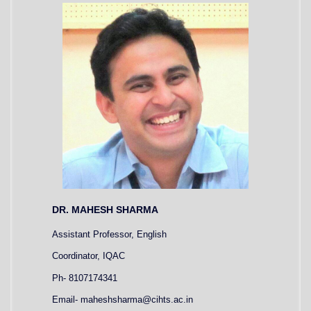
DR. MAHESH SHARMA
Assistant Professor, English
Coordinator, IQAC
Ph- 8107174341
Email- maheshsharma@cihts.ac.in