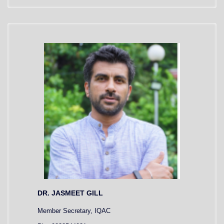
DR. JASMEET GILL
Member Secretary, IQAC