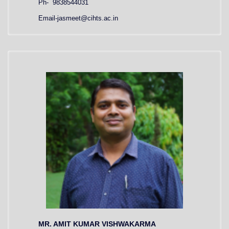
Ph- 9838544031
Email-jasmeet@cihts.ac.in
MR. AMIT KUMAR VISHWAKARMA