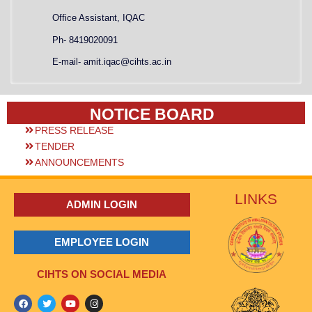
Office Assistant, IQAC
Ph- 8419020091
E-mail- amit.iqac@cihts.ac.in
NOTICE BOARD
PRESS RELEASE
TENDER
ANNOUNCEMENTS
LINKS
ADMIN LOGIN
EMPLOYEE LOGIN
CIHTS ON SOCIAL MEDIA