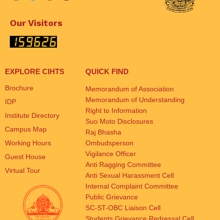
Our Visitors
EXPLORE CIHTS
QUICK FIND
Brochure
Memorandum of Association
Memorandum of Understanding
IDP
Right to Information
Institute Directory
Suo Moto Disclosures
Campus Map
Raj Bhasha
Working Hours
Ombudsperson
Vigilance Officer
Guest House
Anti Ragging Committee
Virtual Tour
Anti Sexual Harassment Cell
Internal Complaint Committee
Public Grievance
SC-ST-OBC Liaison Cell
Students Grievance Redressal Cell