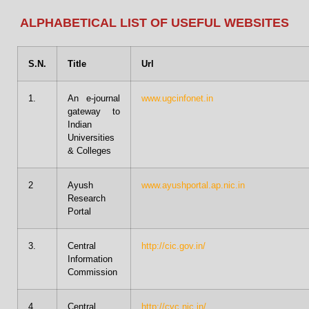
ALPHABETICAL LIST OF USEFUL WEBSITES
S.N.
Title
Url
1.
An e-journal
www.ugcinfonet.in
gateway to
Indian
Universities
& Colleges
2
Ayush
www.ayushportal.ap.nic.in
Research
Portal
3.
Central
http://cic.gov.in/
Information
Commission
4
Central
http://cvc.nic.in/