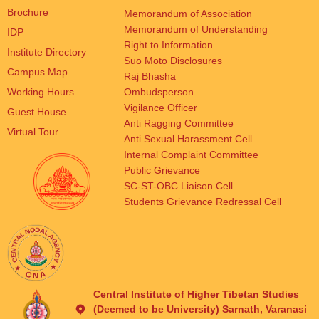
Brochure
Memorandum of Association
Memorandum of Understanding
IDP
Right to Information
Institute Directory
Suo Moto Disclosures
Campus Map
Raj Bhasha
Working Hours
Ombudsperson
Vigilance Officer
Guest House
Anti Ragging Committee
Virtual Tour
Anti Sexual Harassment Cell
Internal Complaint Committee
Public Grievance
SC-ST-OBC Liaison Cell
Students Grievance Redressal Cell
Central Institute of Higher Tibetan Studies
(Deemed to be University) Sarnath, Varanasi