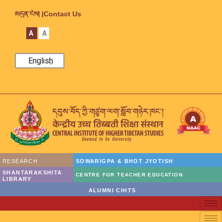
མདུན་ངོས། |
Contact Us
A
A
English
RESEARCH
SOWARIGPA & BHOT JYOTISH
SHANTARAKSHITA
CENTRE FOR TEACHER EDUCATION
LIBRARY
ALUMNI CIHTS