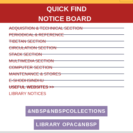
QUICK FIND
NOTICE BOARD
ACQUISTION & TECHNICAL SECTION
PERIODICAL & REFERENCE
TIBETAN SECTION
CIRCULATION SECTION
STACK SECTION
MULTIMEDIA SECTION
COMPUTER SECTION
MAINTENANCE & STORES
E-SHODHSINDHU
USEFUL WEBSITES >>
LIBRARY NOTICES
&NBSP&NBSPCOLLECTIONS
LIBRARY OPAC&NBSP