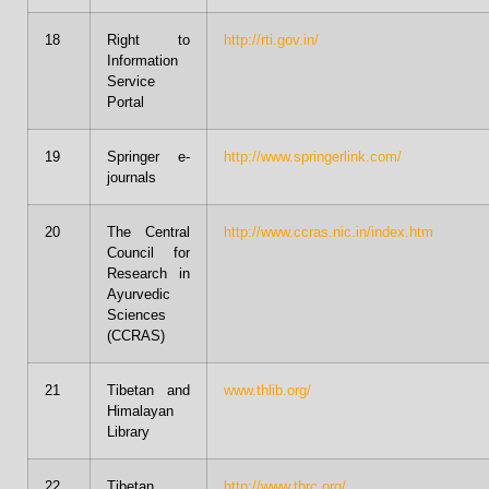
18
Right to
http://rti.gov.in/
Information
Service
Portal
19
Springer e-
http://www.springerlink.com/
journals
20
The Central
http://www.ccras.nic.in/index.htm
Council for
Research in
Ayurvedic
Sciences
(CCRAS)
21
Tibetan and
www.thlib.org/
Himalayan
Library
22
Tibetan
http://www.tbrc.org/