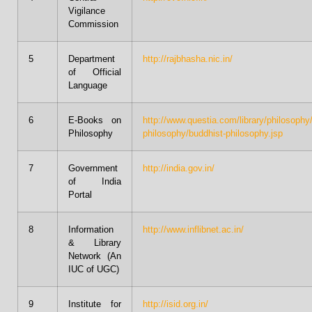
Vigilance
Commission
5
Department
http://rajbhasha.nic.in/
of Official
Language
6
E-Books on
http://www.questia.com/library/philosophy
Philosophy
philosophy/buddhist-philosophy.jsp
7
Government
http://india.gov.in/
of India
Portal
8
Information
http://www.inflibnet.ac.in/
& Library
Network (An
IUC of UGC)
9
Institute for
http://isid.org.in/