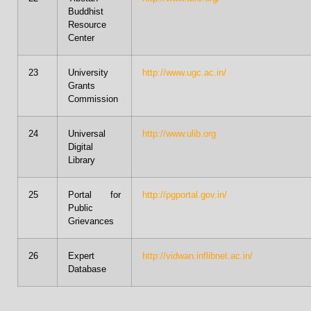
Buddhist
Resource
Center
23
University
http://www.ugc.ac.in/
Grants
Commission
24
Universal
http://www.ulib.org
Digital
Library
25
Portal for
http://pgportal.gov.in/
Public
Grievances
26
Expert
http://vidwan.inflibnet.ac.in/
Database