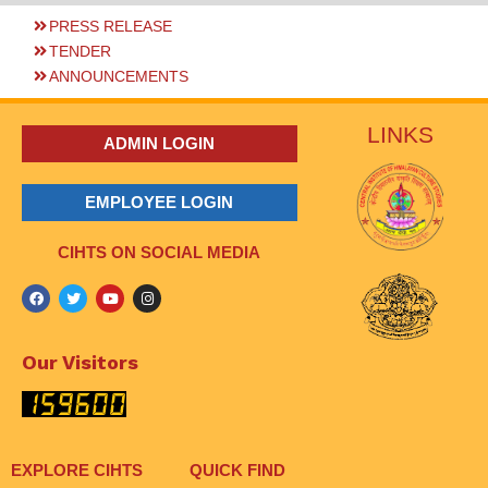
PRESS RELEASE
TENDER
ANNOUNCEMENTS
LINKS
ADMIN LOGIN
EMPLOYEE LOGIN
CIHTS ON SOCIAL MEDIA
Our Visitors
EXPLORE CIHTS
QUICK FIND