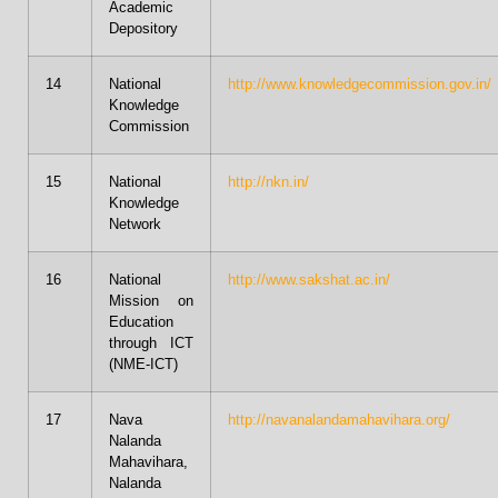
Academic
Depository
14
National
http://www.knowledgecommission.gov.in/
Knowledge
Commission
15
National
http://nkn.in/
Knowledge
Network
16
National
http://www.sakshat.ac.in/
Mission on
Education
through ICT
(NME-ICT)
17
Nava
http://navanalandamahavihara.org/
Nalanda
Mahavihara,
Nalanda