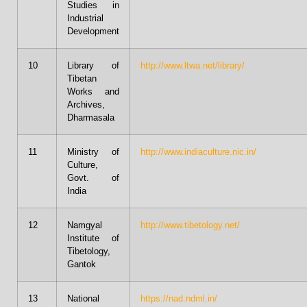
Studies in
Industrial
Development
10
Library of
http://www.ltwa.net/library/
Tibetan
Works and
Archives,
Dharmasala
11
Ministry of
http://www.indiaculture.nic.in/
Culture,
Govt. of
India
12
Namgyal
http://www.tibetology.net/
Institute of
Tibetology,
Gantok
13
National
https://nad.ndml.in/