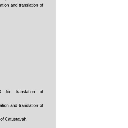
ion and translation of
for translation of
ion and translation of
 of Catustavah.