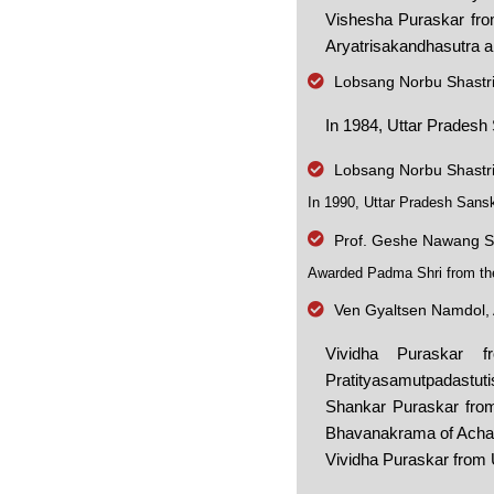
Vishesha Puraskar from
Aryatrisakandhasutra a
Lobsang Norbu Shastr
In 1984, Uttar Pradesh
Lobsang Norbu Shastr
In 1990, Uttar Pradesh Sans
Prof. Geshe Nawang S
Awarded Padma Shri from the 
Ven Gyaltsen Namdol, 
Vividha Puraskar 
Pratityasamutpadastut
Shankar Puraskar from
Bhavanakrama of Achary
Vividha Puraskar from 