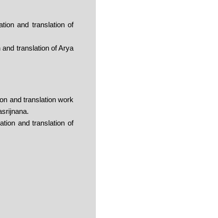
ion and translation of
and translation of Arya
on and translation work
asrijnana.
ion and translation of