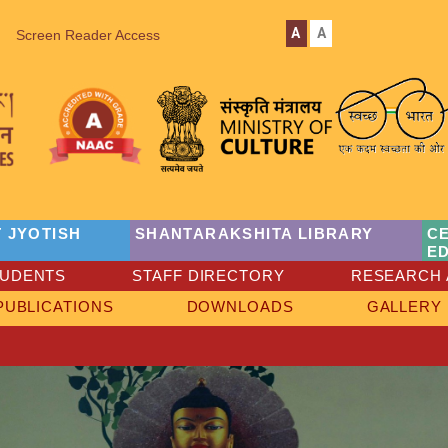
A
A
Screen Reader Access
 JYOTISH
SHANTARAKSHITA LIBRARY
C
E
TUDENTS
STAFF DIRECTORY
RESEARCH 
PUBLICATIONS
DOWNLOADS
GALLERY