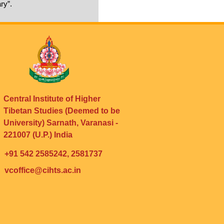
ry”.
Central Institute of Higher
Tibetan Studies (Deemed to be
University) Sarnath, Varanasi -
221007 (U.P.) India
+91 542 2585242, 2581737
vcoffice@cihts.ac.in