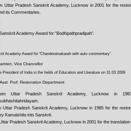
 Uttar Pradesh Sanskrit Academy, Lucknow in 2001 for the restorat
nd its Commentaries.
i
 Sanskrit Academy Award for “Bodhipathpradipah”.
i
krit Academy Award for “Chandoratnakarah with auto commentary”.
amten, Vice Chancellor
President of India in the fields of Education and Literature on 31.03.2009
Asst. Prof. Restoration Department
from Uttar Pradesh Sanskrit Academy, Lucknow in 1983 
isubhashitahridayam.
 Uttar Pradesh Sanskrit Academy, Lucknow in 1985 for the restorat
 Kamalshila into Sanskrit.
Uttar Pradesh Sanskrit Academy, Lucknow in 2001 for the translation