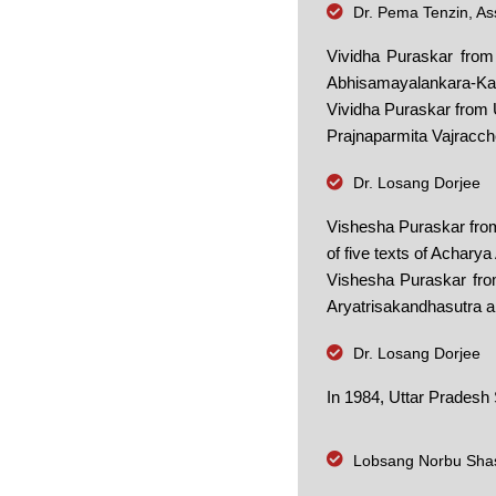
Dr. Pema Tenzin, Ass
Vividha Puraskar from
Abhisamayalankara-Ka
Vividha Puraskar from U
Prajnaparmita Vajracche
Dr. Losang Dorjee
Vishesha Puraskar from
of five texts of Acharya
Vishesha Puraskar from
Aryatrisakandhasutra a
Dr. Losang Dorjee
In 1984, Uttar Pradesh
Lobsang Norbu Shas