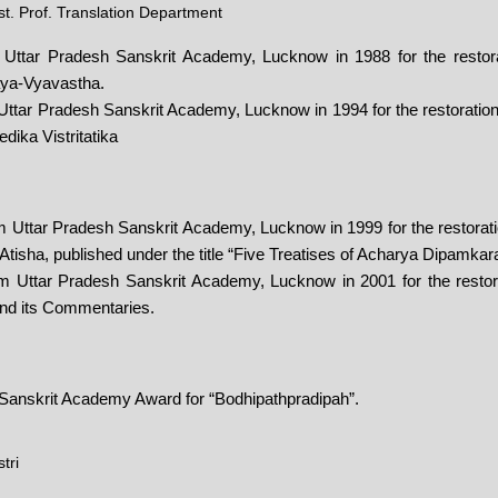
t. Prof. Translation Department
 Uttar Pradesh Sanskrit Academy, Lucknow in 1988 for the restorat
ya-Vyavastha.
ttar Pradesh Sanskrit Academy, Lucknow in 1994 for the restoration 
dika Vistritatika
 Uttar Pradesh Sanskrit Academy, Lucknow in 1999 for the restorati
 Atisha, published under the title “Five Treatises of Acharya Dipamkar
 Uttar Pradesh Sanskrit Academy, Lucknow in 2001 for the restorat
nd its Commentaries.
 Sanskrit Academy Award for “Bodhipathpradipah”.
tri