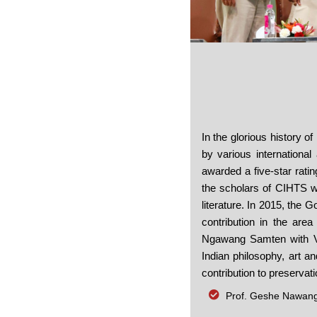
ten Receiving the Padma Shri Award
In the glorious history o
by various international
awarded a five-star rati
the scholars of CIHTS we
literature. In 2015, the 
contribution in the area
Ngawang Samten with Vesa
Indian philosophy, art a
contribution to preservati
Prof. Geshe Nawang