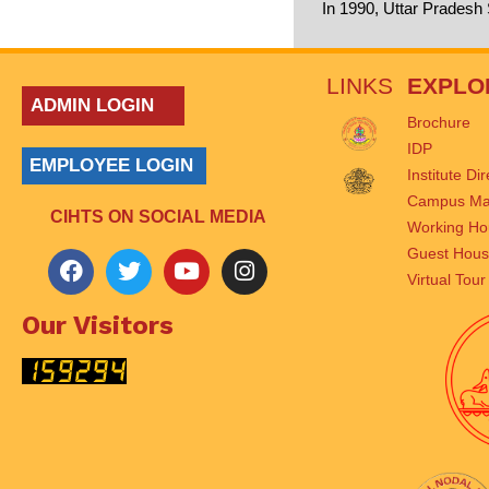
In 1990, Uttar Pradesh
LINKS
EXPLO
ADMIN LOGIN
Brochure
IDP
EMPLOYEE LOGIN
Institute Di
Campus M
CIHTS ON SOCIAL MEDIA
Working Ho
Guest Hou
Virtual Tour
Our Visitors