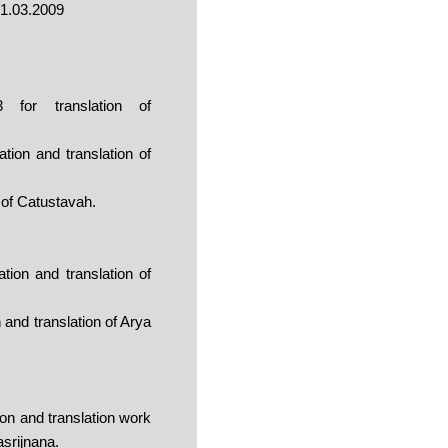
31.03.2009
for translation of
ion and translation of
 of Catustavah.
ion and translation of
and translation of Arya
on and translation work
asrijnana.