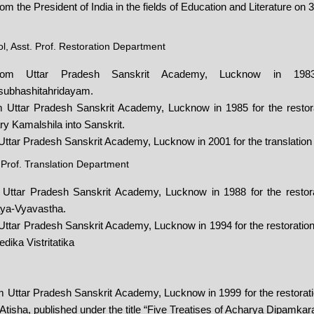
 the President of India in the fields of Education and Literature on 
, Asst. Prof. Restoration Department
from Uttar Pradesh Sanskrit Academy, Lucknow in 1983 
isubhashitahridayam.
 Uttar Pradesh Sanskrit Academy, Lucknow in 1985 for the restorat
 Kamalshila into Sanskrit.
Uttar Pradesh Sanskrit Academy, Lucknow in 2001 for the translation
 Prof. Translation Department
 Uttar Pradesh Sanskrit Academy, Lucknow in 1988 for the restorat
ya-Vyavastha.
ttar Pradesh Sanskrit Academy, Lucknow in 1994 for the restoration 
dika Vistritatika
 Uttar Pradesh Sanskrit Academy, Lucknow in 1999 for the restorati
 Atisha, published under the title “Five Treatises of Acharya Dipamkar