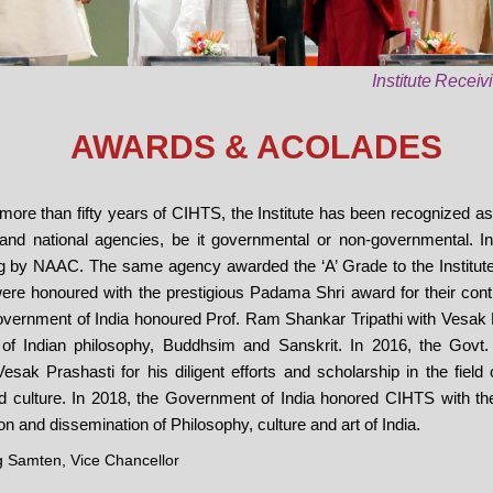
Institute Recei
AWARDS & ACOLADES
f more than fifty years of CIHTS, the Institute has been recognized a
 and national agencies, be it governmental or non-governmental. In
ng by NAAC. The same agency awarded the ‘A’ Grade to the Institute 
re honoured with the prestigious Padama Shri award for their contr
Government of India honoured Prof. Ram Shankar Tripathi with Vesak Pr
 of Indian philosophy, Buddhsim and Sanskrit. In 2016, the Govt. of
k Prashasti for his diligent efforts and scholarship in the field 
nd culture. In 2018, the Government of India honored CIHTS with the
on and dissemination of Philosophy, culture and art of India.
 Samten, Vice Chancellor