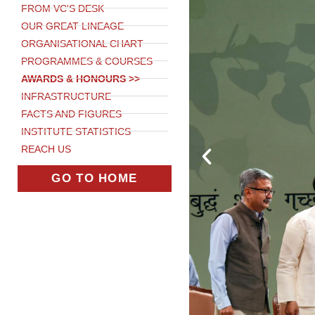
FROM VC'S DESK
OUR GREAT LINEAGE
ORGANISATIONAL CHART
PROGRAMMES & COURSES
AWARDS & HONOURS >>
INFRASTRUCTURE
FACTS AND FIGURES
INSTITUTE STATISTICS
REACH US
GO TO HOME