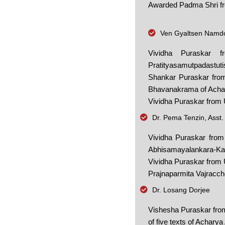
Awarded Padma Shri from
Ven Gyaltsen Namdol
Vividha Puraskar 
Pratityasamutpadastut
Shankar Puraskar from
Bhavanakrama of Achary
Vividha Puraskar from 
Dr. Pema Tenzin, Asst.
Vividha Puraskar from
Abhisamayalankara-Ka
Vividha Puraskar from U
Prajnaparmita Vajracche
Dr. Losang Dorjee
Vishesha Puraskar from
of five texts of Acharya