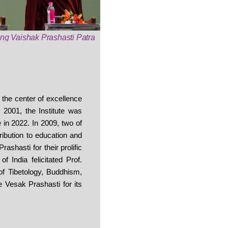
ving Vaishak Prashasti Patra
s the center of excellence
 2001, the Institute was
in 2022. In 2009, two of
ibution to education and
ashasti for their prolific
 India felicitated Prof.
of Tibetology, Buddhism,
 Vesak Prashasti for its