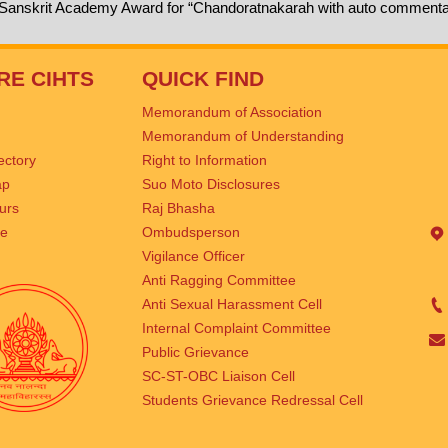
 Sanskrit Academy Award for “Chandoratnakarah with auto commenta
RE CIHTS
QUICK FIND
Memorandum of Association
Memorandum of Understanding
rectory
Right to Information
ap
Suo Moto Disclosures
urs
Raj Bhasha
se
Ombudsperson
Vigilance Officer
Anti Ragging Committee
Anti Sexual Harassment Cell
Internal Complaint Committee
Public Grievance
SC-ST-OBC Liaison Cell
Students Grievance Redressal Cell