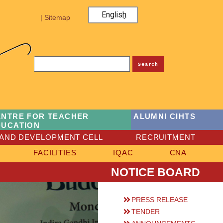
English
| Sitemap
Search
ENTRE FOR TEACHER
ALUMNI CIHTS
DUCATION
AND DEVELOPMENT CELL
RECRUITMENT
FACILITIES
IQAC
CNA
NOTICE BOARD
PRESS RELEASE
TENDER