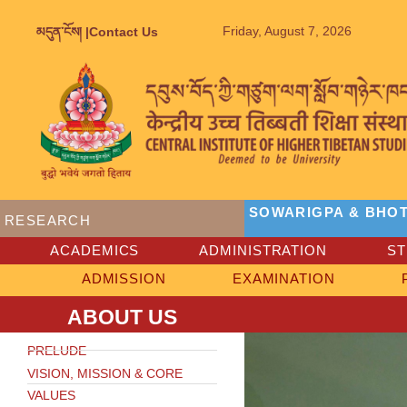
Friday, August 7, 2026
མདུན་ངོས། |
Contact Us
SOWARIGPA & BHOT
RESEARCH
ACADEMICS
ADMINISTRATION
S
ADMISSION
EXAMINATION
ABOUT US
PRELUDE
VISION, MISSION & CORE
VALUES