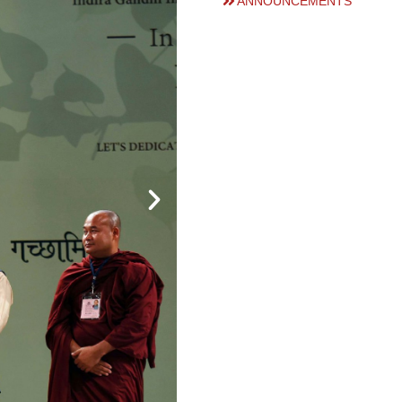
ANNOUNCEMENTS