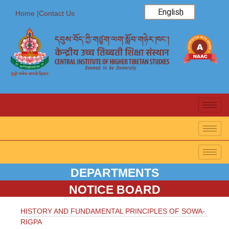
English
Home |
Contact Us
DEPARTMENTS
NOTICE BOARD
HISTORY AND FUNDAMENTAL PRINCIPLES OF SOWA-
RIGPA