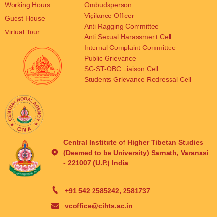
Working Hours
Ombudsperson
Vigilance Officer
Guest House
Anti Ragging Committee
Virtual Tour
Anti Sexual Harassment Cell
Internal Complaint Committee
Public Grievance
SC-ST-OBC Liaison Cell
Students Grievance Redressal Cell
Central Institute of Higher Tibetan Studies
(Deemed to be University) Sarnath, Varanasi
- 221007 (U.P.) India
+91 542 2585242, 2581737
vcoffice@cihts.ac.in