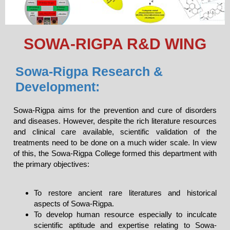
SOWA-RIGPA R&D WING
Sowa-Rigpa Research &
Development:
Sowa-Rigpa aims for the prevention and cure of disorders
and diseases. However, despite the rich literature resources
and clinical care available, scientific validation of the
treatments need to be done on a much wider scale. In view
of this, the Sowa-Rigpa College formed this department with
the primary objectives:
To restore ancient rare literatures and historical
aspects of Sowa-Rigpa.
To develop human resource especially to inculcate
scientific aptitude and expertise relating to Sowa-