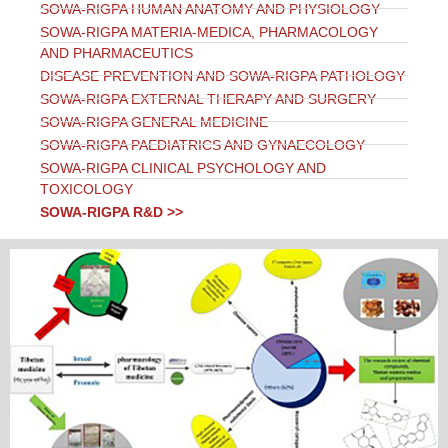
SOWA-RIGPA HUMAN ANATOMY AND PHYSIOLOGY
SOWA-RIGPA MATERIA-MEDICA, PHARMACOLOGY
AND PHARMACEUTICS
DISEASE PREVENTION AND SOWA-RIGPA PATHOLOGY
SOWA-RIGPA EXTERNAL THERAPY AND SURGERY
SOWA-RIGPA GENERAL MEDICINE
SOWA-RIGPA PAEDIATRICS AND GYNAECOLOGY
SOWA-RIGPA CLINICAL PSYCHOLOGY AND
TOXICOLOGY
SOWA-RIGPA R&D >>