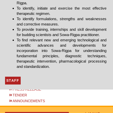
Rigpa.
To identify, initiate and exercise the most effective
therapeutic regimen.
To identify formulations, strengths and weaknesses
and corrective measures.
To provide training, internships and skill development
for budding scientists and Sowa-Rigpa practitioner.
To find relevant new and emerging technological and
scientific advances and developments for
incorporation into Sowa-Rigpa for understanding
fundamental principles, diagnostic techniques,
therapeutic intervention, pharmacological processing
and standardization.
STAFF
PRESS RELEASE
TENDER
ANNOUNCEMENTS