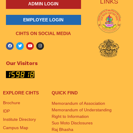
LINKS
ADMIN LOGIN
EMPLOYEE LOGIN
CIHTS ON SOCIAL MEDIA
Our Visitors
EXPLORE CIHTS
QUICK FIND
Brochure
Memorandum of Association
Memorandum of Understanding
IDP
Right to Information
Institute Directory
Suo Moto Disclosures
Campus Map
Raj Bhasha