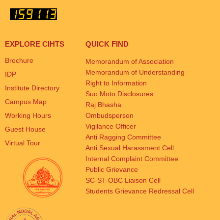
EXPLORE CIHTS
QUICK FIND
Brochure
Memorandum of Association
Memorandum of Understanding
IDP
Right to Information
Institute Directory
Suo Moto Disclosures
Campus Map
Raj Bhasha
Working Hours
Ombudsperson
Vigilance Officer
Guest House
Anti Ragging Committee
Virtual Tour
Anti Sexual Harassment Cell
Internal Complaint Committee
Public Grievance
SC-ST-OBC Liaison Cell
Students Grievance Redressal Cell