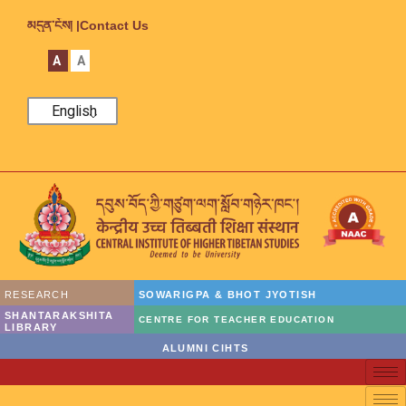
མདུན་ངོས། |
Contact Us
A
A
English
RESEARCH
SOWARIGPA & BHOT JYOTISH
SHANTARAKSHITA
CENTRE FOR TEACHER EDUCATION
LIBRARY
ALUMNI CIHTS