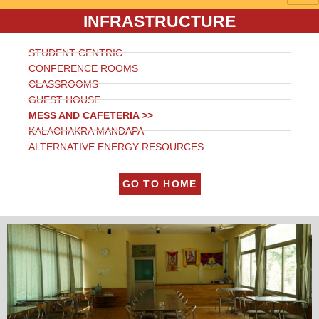
INFRASTRUCTURE
STUDENT CENTRIC
CONFERENCE ROOMS
CLASSROOMS
GUEST HOUSE
MESS AND CAFETERIA >>
KALACHAKRA MANDAPA
ALTERNATIVE ENERGY RESOURCES
GO TO HOME