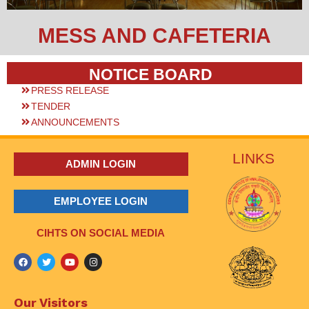
MESS AND CAFETERIA
NOTICE BOARD
PRESS RELEASE
TENDER
ANNOUNCEMENTS
LINKS
ADMIN LOGIN
EMPLOYEE LOGIN
CIHTS ON SOCIAL MEDIA
Our Visitors