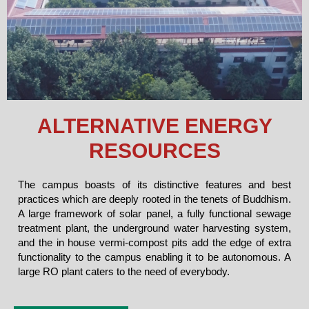
ALTERNATIVE ENERGY
RESOURCES
The campus boasts of its distinctive features and best
practices which are deeply rooted in the tenets of Buddhism.
A large framework of solar panel, a fully functional sewage
treatment plant, the underground water harvesting system,
and the in house vermi-compost pits add the edge of extra
functionality to the campus enabling it to be autonomous. A
large RO plant caters to the need of everybody.