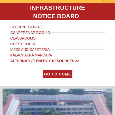
INFRASTRUCTURE
NOTICE BOARD
STUDENT CENTRIC
CONFERENCE ROOMS
CLASSROOMS
GUEST HOUSE
MESS AND CAFETERIA
KALACHAKRA MANDAPA
ALTERNATIVE ENERGY RESOURCES >>
GO TO HOME