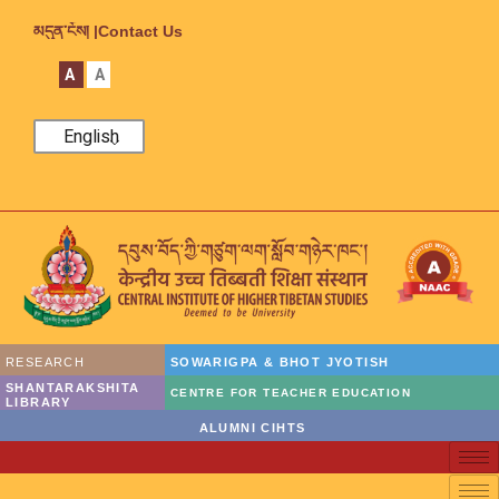
མདུན་ངོས། |
Contact Us
A
A
English
RESEARCH
SOWARIGPA & BHOT JYOTISH
SHANTARAKSHITA
CENTRE FOR TEACHER EDUCATION
LIBRARY
ALUMNI CIHTS