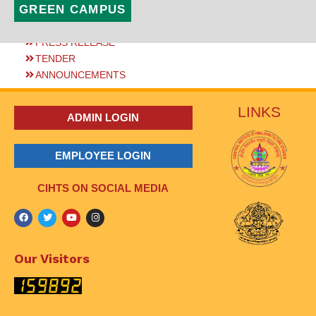
GREEN CAMPUS
PRESS RELEASE
TENDER
ANNOUNCEMENTS
LINKS
ADMIN LOGIN
EMPLOYEE LOGIN
CIHTS ON SOCIAL MEDIA
Our Visitors