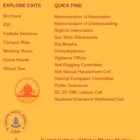
EXPLORE CIHTS
QUICK FIND
Brochure
Memorandum of Association
Memorandum of Understanding
IDP
Right to Information
Institute Directory
Suo Moto Disclosures
Campus Map
Raj Bhasha
Working Hours
Ombudsperson
Vigilance Officer
Guest House
Anti Ragging Committee
Virtual Tour
Anti Sexual Harassment Cell
Internal Complaint Committee
Public Grievance
SC-ST-OBC Liaison Cell
Students Grievance Redressal Cell
Central Institute of Higher Tibetan Studies