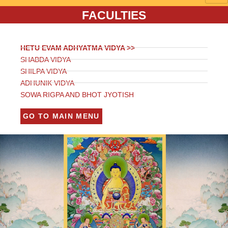
FACULTIES
HETU EVAM ADHYATMA VIDYA >>
SHABDA VIDYA
SHILPA VIDYA
ADHUNIK VIDYA
SOWA RIGPA AND BHOT JYOTISH
GO TO MAIN MENU