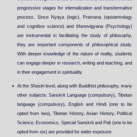
progressive stages for internalization and transformative
process. Since Nyaya (logic), Pramana (epistemology
and cognitive science) and Manovigyana (Psychology)
are instrumental in facilitating the study of philosophy,
they are important components of philosophical study.
With deeper knowledge of the nature of reality, students
can engage deeper in research, writing and teaching, and
in their engagement in spirituality.
At the
Shastri
level, along with Buddhist philosophy, many
other subjects: Sanskrit Language (compulsory), Tibetan
language (compulsory), English and Hindi (one to be
opted from two), Tibetan History, Asian History, Political
Science, Economics, Special Sanskrit and Pali (one to be
opted from six) are provided for wider exposure.