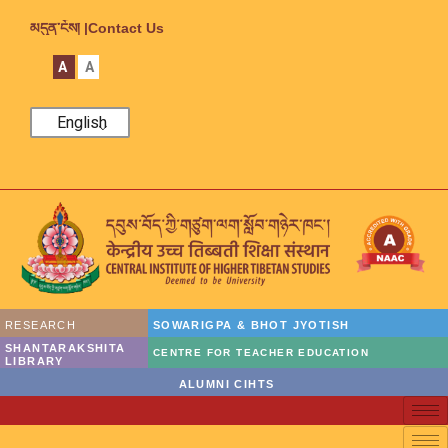
མདུན་ངོས། |
Contact Us
A
A
English
RESEARCH
SOWARIGPA & BHOT JYOTISH
SHANTARAKSHITA
CENTRE FOR TEACHER EDUCATION
LIBRARY
ALUMNI CIHTS