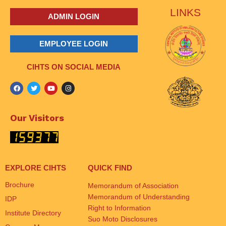
LINKS
ADMIN LOGIN
EMPLOYEE LOGIN
CIHTS ON SOCIAL MEDIA
Our Visitors
EXPLORE CIHTS
QUICK FIND
Brochure
Memorandum of Association
Memorandum of Understanding
IDP
Right to Information
Institute Directory
Suo Moto Disclosures