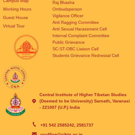
Campus Map
Raj Bhasha
Working Hours
Ombudsperson
Vigilance Officer
Guest House
Anti Ragging Committee
Virtual Tour
Anti Sexual Harassment Cell
Internal Complaint Committee
Public Grievance
SC-ST-OBC Liaison Cell
Students Grievance Redressal Cell
Central Institute of Higher Tibetan Studies
(Deemed to be University) Sarnath, Varanasi
- 221007 (U.P.) India
+91 542 2585242, 2581737
vcoffice@cihts.ac.in