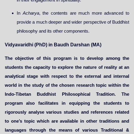
In
Acharya
, the contents are much more advanced to
provide a much deeper and wider perspective of Buddhist
philosophy and its other components.
Vidyavaridhi (PhD) in Baudh Darshan (MA)
The objective of this program is to develop among the
students the capacity to explore the nature of reality at an
analytical stage with respect to the external and internal
world in the study of the chosen research topic within the
Indo-Tibetan Buddhist Philosophical Tradition. The
program also facilitates in equipping the students to
rigorously analyse various studies and references related
to one’s topic which are available in other traditions and
languages through the means of various Traditional &