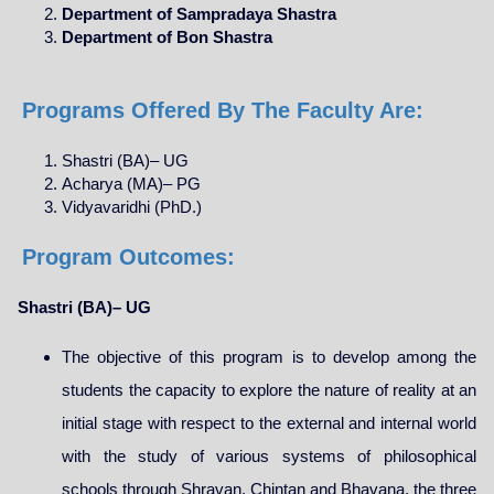
Department of Sampradaya Shastra
Department of Bon Shastra
Programs Offered By The Faculty Are:
Shastri (BA)– UG
Acharya (MA)– PG
Vidyavaridhi (PhD.)
Program Outcomes:
Shastri (BA)– UG
The objective of this program is to develop among the
students the capacity to explore the nature of reality at an
initial stage with respect to the external and internal world
with the study of various systems of philosophical
schools through Shravan, Chintan and Bhavana, the three