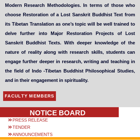
Modern Research Methodologies. In terms of those who
choose Restoration of a Lost Sanskrit Buddhist Text from
its Tibetan Translation as one’s topic will be well trained to
delve further into Major Restoration Projects of Lost
Sanskrit Buddhist Texts. With deeper knowledge of the
nature of reality along with research skills, students can
engage further deeper in research, writing and teaching in
the field of Indo -Tibetan Buddhist Philosophical Studies,
and in their engagement in spirituality.
FACULTY MEMBERS
NOTICE BOARD
PRESS RELEASE
TENDER
ANNOUNCEMENTS