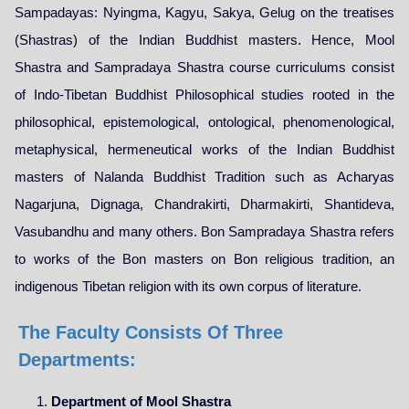
Sampadayas: Nyingma, Kagyu, Sakya, Gelug on the treatises
(Shastras) of the Indian Buddhist masters. Hence, Mool
Shastra and Sampradaya Shastra course curriculums consist
of Indo-Tibetan Buddhist Philosophical studies rooted in the
philosophical, epistemological, ontological, phenomenological,
metaphysical, hermeneutical works of the Indian Buddhist
masters of Nalanda Buddhist Tradition such as Acharyas
Nagarjuna, Dignaga, Chandrakirti, Dharmakirti, Shantideva,
Vasubandhu and many others. Bon Sampradaya Shastra refers
to works of the Bon masters on Bon religious tradition, an
indigenous Tibetan religion with its own corpus of literature.
The Faculty Consists Of Three
Departments:
Department of Mool Shastra