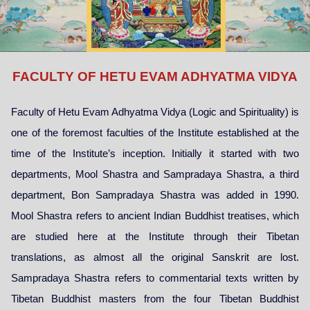
FACULTY OF HETU EVAM ADHYATMA VIDYA
Faculty of Hetu Evam Adhyatma Vidya (Logic and Spirituality) is
one of the foremost faculties of the Institute established at the
time of the Institute’s inception. Initially it started with two
departments, Mool Shastra and Sampradaya Shastra, a third
department, Bon Sampradaya Shastra was added in 1990.
Mool Shastra refers to ancient Indian Buddhist treatises, which
are studied here at the Institute through their Tibetan
translations, as almost all the original Sanskrit are lost.
Sampradaya Shastra refers to commentarial texts written by
Tibetan Buddhist masters from the four Tibetan Buddhist