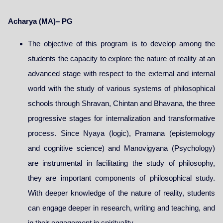
Acharya (MA)– PG
The objective of this program is to develop among the
students the capacity to explore the nature of reality at an
advanced stage with respect to the external and internal
world with the study of various systems of philosophical
schools through Shravan, Chintan and Bhavana, the three
progressive stages for internalization and transformative
process. Since Nyaya (logic), Pramana (epistemology
and cognitive science) and Manovigyana (Psychology)
are instrumental in facilitating the study of philosophy,
they are important components of philosophical study.
With deeper knowledge of the nature of reality, students
can engage deeper in research, writing and teaching, and
in their engagement in spirituality.