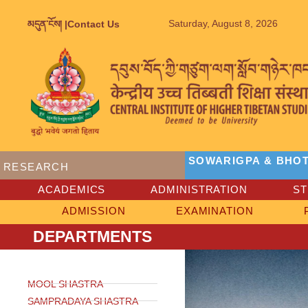
Saturday, August 8, 2026
མདུན་ངོས། |
Contact Us
SOWARIGPA & BHOT
RESEARCH
ACADEMICS
ADMINISTRATION
S
ADMISSION
EXAMINATION
DEPARTMENTS
MOOL SHASTRA
SAMPRADAYA SHASTRA