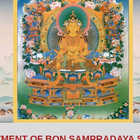
MENT OF BON SAMPRADAYA 