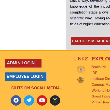
critical way, developing 
knowledge of the introd
completion stage allows t
scientific way. Having re
fields of higher educatio
FACULTY MEMBER
LINKS
EXPLO
ADMIN LOGIN
Brochure
IDP
EMPLOYEE LOGIN
Institute Di
Campus M
CIHTS ON SOCIAL MEDIA
Working Ho
Guest Hou
Virtual Tour