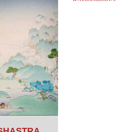
SHASTRA