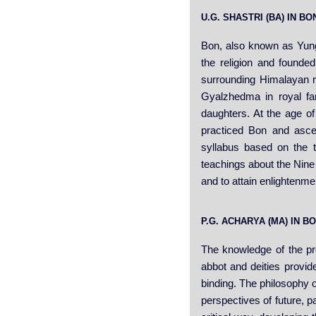
U.G. SHASTRI (BA) IN 
Bon, also known as Yung
the religion and founded
surrounding Himalayan 
Gyalzhedma in royal fa
daughters. At the age of
practiced Bon and asce
syllabus based on the 
teachings about the Nine 
and to attain enlightenme
P.G. ACHARYA (MA) IN 
The knowledge of the pro
abbot and deities provid
binding. The philosophy o
perspectives of future, p