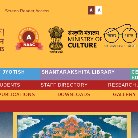
A
A
Screen Reader Access
 JYOTISH
SHANTARAKSHITA LIBRARY
C
E
TUDENTS
STAFF DIRECTORY
RESEARCH 
PUBLICATIONS
DOWNLOADS
GALLERY