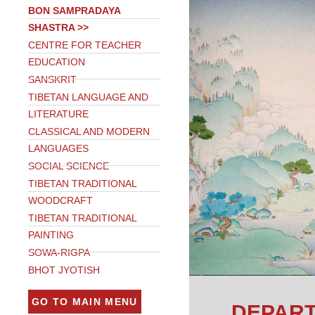
BON SAMPRADAYA
SHASTRA >>
CENTRE FOR TEACHER
EDUCATION
SANSKRIT
TIBETAN LANGUAGE AND
LITERATURE
CLASSICAL AND MODERN
LANGUAGES
SOCIAL SCIENCE
TIBETAN TRADITIONAL
WOODCRAFT
TIBETAN TRADITIONAL
PAINTING
SOWA-RIGPA
BHOT JYOTISH
GO TO MAIN MENU
DEPART