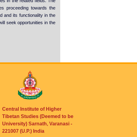
es in the related fields. The
ties proceeding towards the
and its functionality in the
ill seek opportunities in the
Central Institute of Higher
Tibetan Studies (Deemed to be
University) Sarnath, Varanasi -
221007 (U.P.) India