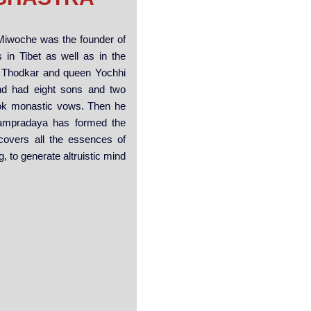
 Miwoche was the founder of
 in Tibet as well as in the
n Thodkar and queen Yochhi
nd had eight sons and two
took monastic vows. Then he
Sampradaya has formed the
covers all the essences of
, to generate altruistic mind