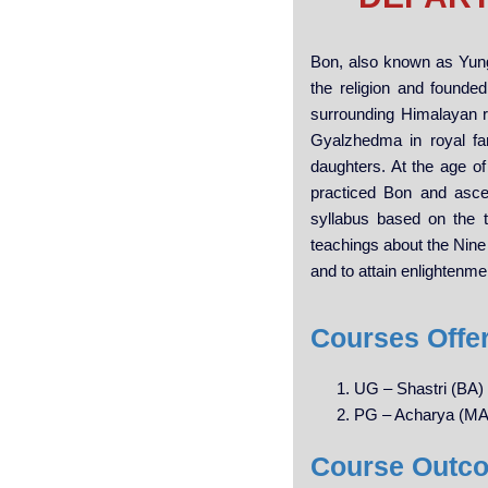
Bon, also known as Yung
the religion and founded
surrounding Himalayan 
Gyalzhedma in royal fa
daughters. At the age of
practiced Bon and asce
syllabus based on the 
teachings about the Nine 
and to attain enlightenme
Courses Offe
UG – Shastri (BA)
PG – Acharya (MA
Course Outc