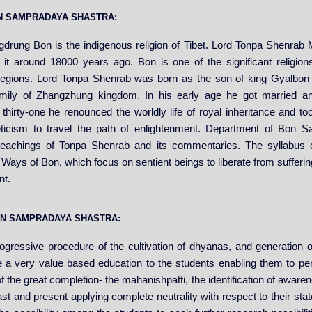
BON SAMPRADAYA SHASTRA:
drung Bon is the indigenous religion of Tibet. Lord Tonpa Shenrab
 it around 18000 years ago. Bon is one of the significant religions
regions. Lord Tonpa Shenrab was born as the son of king Gyalbo
mily of Zhangzhung kingdom. In his early age he got married a
 thirty-one he renounced the worldly life of royal inheritance and 
ticism to travel the path of enlightenment. Department of Bon 
teachings of Tonpa Shenrab and its commentaries. The syllabus 
Ways of Bon, which focus on sentient beings to liberate from suffering
nt.
BON SAMPRADAYA SHASTRA:
gressive procedure of the cultivation of dhyanas, and generation of
e a very value based education to the students enabling them to per
f the great completion- the mahanishpatti, the identification of awar
ast and present applying complete neutrality with respect to their stat