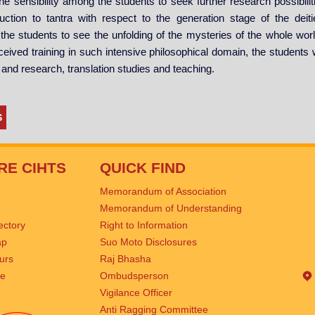
the sensibility among the students to seek further research possibiliti
uction to tantra with respect to the generation stage of the dei
he students to see the unfolding of the mysteries of the whole world 
ceived training in such intensive philosophical domain, the students w
n and research, translation studies and teaching.
S
RE CIHTS
QUICK FIND
Memorandum of Association
Memorandum of Understanding
rectory
Right to Information
ap
Suo Moto Disclosures
urs
Raj Bhasha
se
Ombudsperson
Vigilance Officer
Anti Ragging Committee