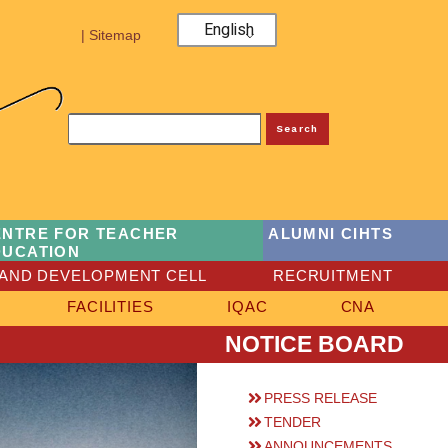
English
| Sitemap
Search
ENTRE FOR TEACHER
ALUMNI CIHTS
DUCATION
AND DEVELOPMENT CELL
RECRUITMENT
FACILITIES
IQAC
CNA
NOTICE BOARD
PRESS RELEASE
TENDER
ANNOUNCEMENTS