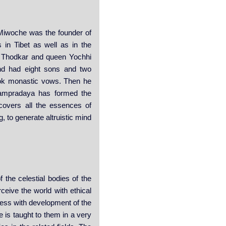
 Miwoche was the founder of
 in Tibet as well as in the
n Thodkar and queen Yochhi
nd had eight sons and two
took monastic vows. Then he
Sampradaya has formed the
covers all the essences of
, to generate altruistic mind
 the celestial bodies of the
ceive the world with ethical
eness with development of the
e is taught to them in a very