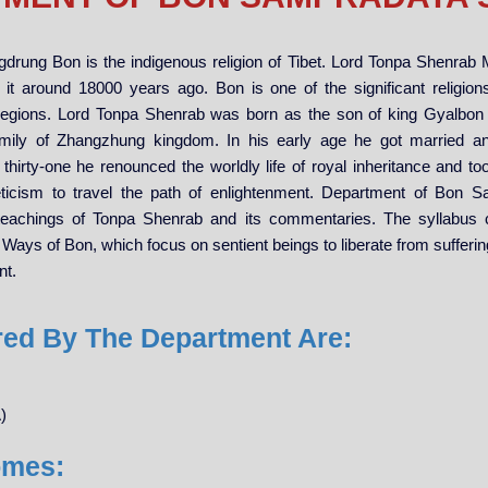
drung Bon is the indigenous religion of Tibet. Lord Tonpa Shenrab
 it around 18000 years ago. Bon is one of the significant religions
regions. Lord Tonpa Shenrab was born as the son of king Gyalbo
mily of Zhangzhung kingdom. In his early age he got married a
 thirty-one he renounced the worldly life of royal inheritance and 
ticism to travel the path of enlightenment. Department of Bon 
teachings of Tonpa Shenrab and its commentaries. The syllabus 
Ways of Bon, which focus on sentient beings to liberate from suffering
nt.
red By The Department Are:
)
omes: