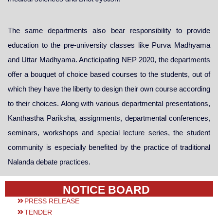
The same departments also bear responsibility to provide
education to the pre-university classes like Purva Madhyama
and Uttar Madhyama. Ancticipating NEP 2020, the departments
offer a bouquet of choice based courses to the students, out of
which they have the liberty to design their own course according
to their choices. Along with various departmental presentations,
Kanthastha Pariksha, assignments, departmental conferences,
seminars, workshops and special lecture series, the student
community is especially benefited by the practice of traditional
Nalanda debate practices.
NOTICE BOARD
PRESS RELEASE
TENDER