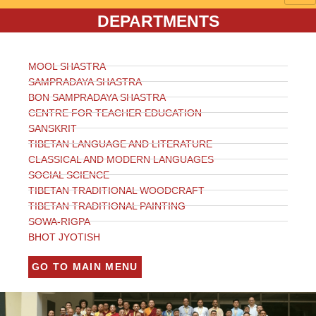
DEPARTMENTS
MOOL SHASTRA
SAMPRADAYA SHASTRA
BON SAMPRADAYA SHASTRA
CENTRE FOR TEACHER EDUCATION
SANSKRIT
TIBETAN LANGUAGE AND LITERATURE
CLASSICAL AND MODERN LANGUAGES
SOCIAL SCIENCE
TIBETAN TRADITIONAL WOODCRAFT
TIBETAN TRADITIONAL PAINTING
SOWA-RIGPA
BHOT JYOTISH
GO TO MAIN MENU