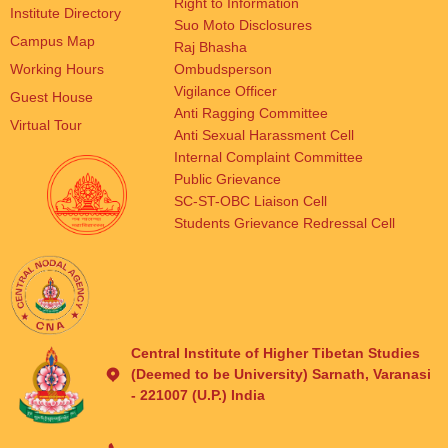
Right to Information
Institute Directory
Suo Moto Disclosures
Campus Map
Raj Bhasha
Working Hours
Ombudsperson
Vigilance Officer
Guest House
Anti Ragging Committee
Virtual Tour
Anti Sexual Harassment Cell
Internal Complaint Committee
Public Grievance
SC-ST-OBC Liaison Cell
Students Grievance Redressal Cell
Central Institute of Higher Tibetan Studies
(Deemed to be University) Sarnath, Varanasi
- 221007 (U.P.) India