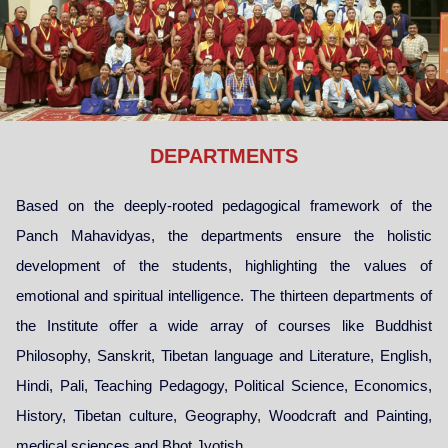
DEPARTMENTS
Based on the deeply-rooted pedagogical framework of the
Panch Mahavidyas, the departments ensure the holistic
development of the students, highlighting the values of
emotional and spiritual intelligence. The thirteen departments of
the Institute offer a wide array of courses like Buddhist
Philosophy, Sanskrit, Tibetan language and Literature, English,
Hindi, Pali, Teaching Pedagogy, Political Science, Economics,
History, Tibetan culture, Geography, Woodcraft and Painting,
medical sciences and Bhot Jyotish.