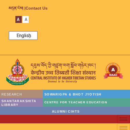
མདུན་ངོས། |
Contact Us
A
A
English
RESEARCH
SOWARIGPA & BHOT JYOTISH
SHANTARAKSHITA
CENTRE FOR TEACHER EDUCATION
LIBRARY
ALUMNI CIHTS