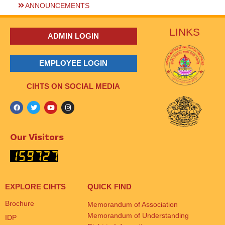
ANNOUNCEMENTS
LINKS
ADMIN LOGIN
EMPLOYEE LOGIN
CIHTS ON SOCIAL MEDIA
Our Visitors
EXPLORE CIHTS
QUICK FIND
Brochure
Memorandum of Association
Memorandum of Understanding
IDP