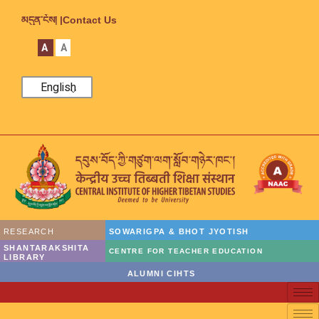
མདུན་ངོས། |
Contact Us
A
A
English
RESEARCH
SOWARIGPA & BHOT JYOTISH
SHANTARAKSHITA
CENTRE FOR TEACHER EDUCATION
LIBRARY
ALUMNI CIHTS