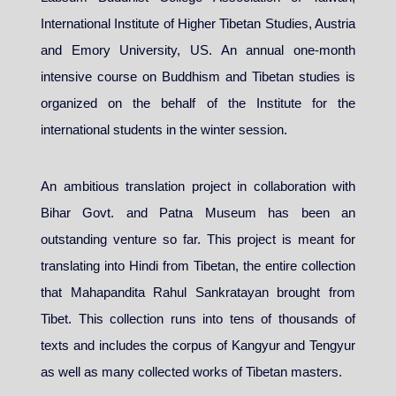
International Institute of Higher Tibetan Studies, Austria
and Emory University, US. An annual one-month
intensive course on Buddhism and Tibetan studies is
organized on the behalf of the Institute for the
international students in the winter session.
An ambitious translation project in collaboration with
Bihar Govt. and Patna Museum has been an
outstanding venture so far. This project is meant for
translating into Hindi from Tibetan, the entire collection
that Mahapandita Rahul Sankratayan brought from
Tibet. This collection runs into tens of thousands of
texts and includes the corpus of Kangyur and Tengyur
as well as many collected works of Tibetan masters.