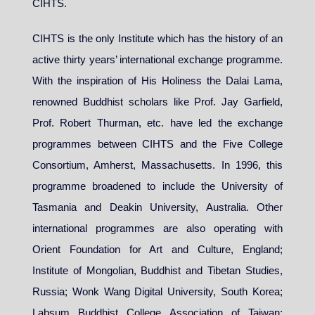
CIHTS.
CIHTS is the only Institute which has the history of an
active thirty years’ international exchange programme.
With the inspiration of His Holiness the Dalai Lama,
renowned Buddhist scholars like Prof. Jay Garfield,
Prof. Robert Thurman, etc. have led the exchange
programmes between CIHTS and the Five College
Consortium, Amherst, Massachusetts. In 1996, this
programme broadened to include the University of
Tasmania and Deakin University, Australia. Other
international programmes are also operating with
Orient Foundation for Art and Culture, England;
Institute of Mongolian, Buddhist and Tibetan Studies,
Russia; Wonk Wang Digital University, South Korea;
Labsum Buddhist College Association of Taiwan;