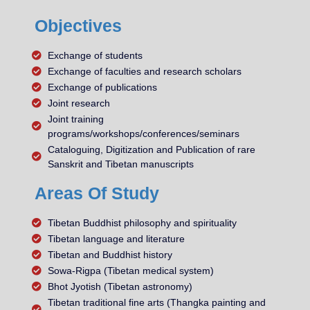
Objectives
Exchange of students
Exchange of faculties and research scholars
Exchange of publications
Joint research
Joint training
programs/workshops/conferences/seminars
Cataloguing, Digitization and Publication of rare
Sanskrit and Tibetan manuscripts
Areas Of Study
Tibetan Buddhist philosophy and spirituality
Tibetan language and literature
Tibetan and Buddhist history
Sowa-Rigpa (Tibetan medical system)
Bhot Jyotish (Tibetan astronomy)
Tibetan traditional fine arts (Thangka painting and