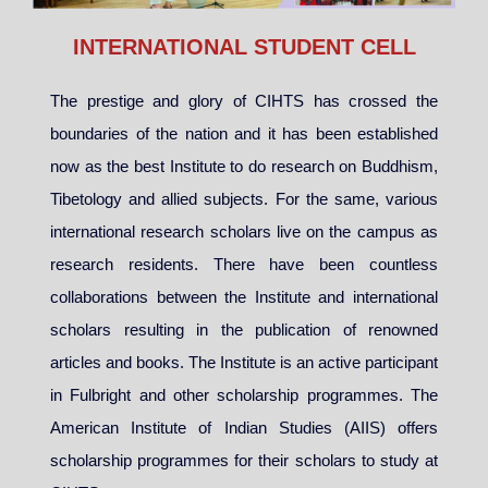
INTERNATIONAL STUDENT CELL
The prestige and glory of CIHTS has crossed the
boundaries of the nation and it has been established
now as the best Institute to do research on Buddhism,
Tibetology and allied subjects. For the same, various
international research scholars live on the campus as
research residents. There have been countless
collaborations between the Institute and international
scholars resulting in the publication of renowned
articles and books. The Institute is an active participant
in Fulbright and other scholarship programmes. The
American Institute of Indian Studies (AIIS) offers
scholarship programmes for their scholars to study at