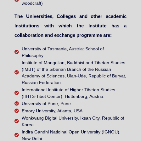
woodcraft)
The Universities, Colleges and other academic
Institutions with which the Institute has a
collaboration and exchange programme are:
University of Tasmania, Austria: School of
Philosophy
Institute of Mongolian, Buddhist and Tibetan Studies
(IMBT) of the Siberian Branch of the Russian
Academy of Sciences, Ulan-Ude, Republic of Buryat,
Russian Federation.
International Institute of Higher Tibetan Studies
(IIHTS-Tibet Center), Huttenberg, Austria.
University of Pune, Pune.
Emory University, Atlanta, USA
Wonkwang Digital University, Iksan City, Republic of
Korea.
Indira Gandhi Natioinal Open University (IGNOU),
New Delhi.