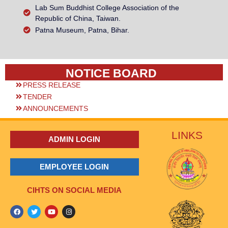
Lab Sum Buddhist College Association of the
Republic of China, Taiwan.
Patna Museum, Patna, Bihar.
NOTICE BOARD
PRESS RELEASE
TENDER
ANNOUNCEMENTS
LINKS
ADMIN LOGIN
EMPLOYEE LOGIN
CIHTS ON SOCIAL MEDIA