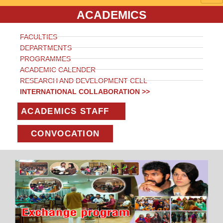
ACADEMICS
FACULTIES
DEPARTMENTS
PROGRAMMES
ACADEMIC CALENDER
RESEARCH AND DEVELOPMENT CELL
INTERNATIONAL COLLABORATION >>
ACADEMICS STAFF
CONVOCATION