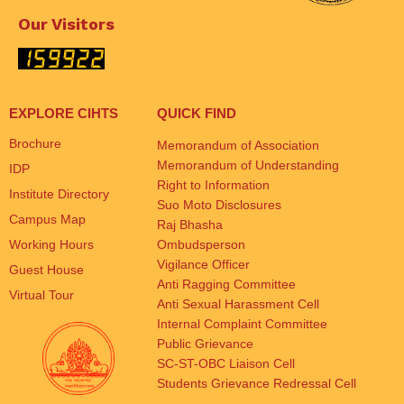
Our Visitors
EXPLORE CIHTS
QUICK FIND
Brochure
Memorandum of Association
Memorandum of Understanding
IDP
Right to Information
Institute Directory
Suo Moto Disclosures
Campus Map
Raj Bhasha
Working Hours
Ombudsperson
Vigilance Officer
Guest House
Anti Ragging Committee
Virtual Tour
Anti Sexual Harassment Cell
Internal Complaint Committee
Public Grievance
SC-ST-OBC Liaison Cell
Students Grievance Redressal Cell