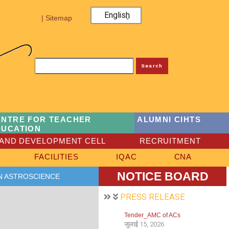
English
| Sitemap
Search
ENTRE FOR TEACHER
ALUMNI CIHTS
DUCATION
AND DEVELOPMENT CELL
RECRUITMENT
FACILITIES
IQAC
CNA
NOTICE BOARD
N ASTROSCIENCE
PRESS RELEASE
Tender_AMC of ACs
जुलाई 15, 2026