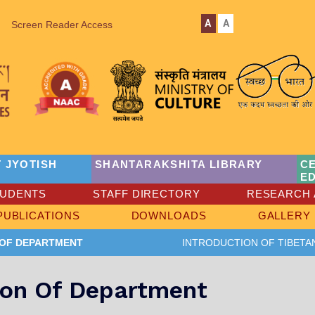
A
A
Screen Reader Access
 JYOTISH
SHANTARAKSHITA LIBRARY
C
E
TUDENTS
STAFF DIRECTORY
RESEARCH 
PUBLICATIONS
DOWNLOADS
GALLERY
 OF DEPARTMENT
INTRODUCTION OF TIBETA
ion Of Department