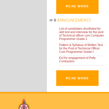
READ MORE
ANNOUNCEMENTS
List of candidates shortlisted for
skill test and interview for the post
of Technical officer cum Computer
Programmer Grade-1
Pattern & Syllabus of Written Test
for the Post of Technical Officer
Cum Programmer Grade-I
EoI for engagement of Petty
Contractors
READ MORE