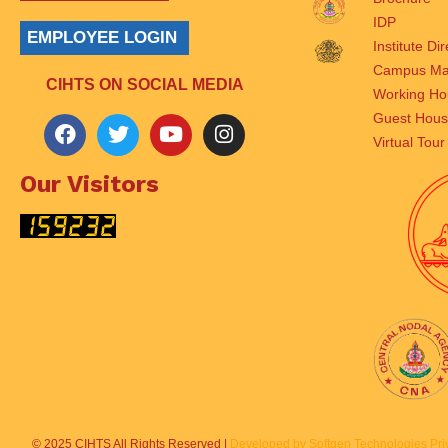
IDP
EMPLOYEE LOGIN
Institute Di
Campus M
CIHTS ON SOCIAL MEDIA
Working Ho
Guest Hou
Virtual Tour
Our Visitors
© 2025 CIHTS All Rights Reserved |
Developed by Softgen Technologies Priv