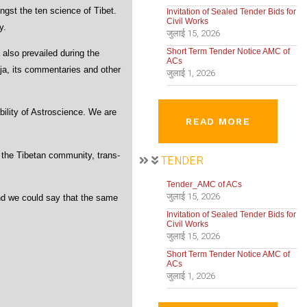
ngst the ten science of Tibet.
Invitation of Sealed Tender Bids for
Civil Works
y.
जुलाई 15, 2026
Short Term Tender Notice AMC of
also prevailed during the
ACs
aja, its commentaries and other
जुलाई 1, 2026
ility of Astroscience. We are
READ MORE
 the Tibetan community, trans-
TENDER
Tender_AMC of ACs
जुलाई 15, 2026
and we could say that the same
Invitation of Sealed Tender Bids for
Civil Works
जुलाई 15, 2026
Short Term Tender Notice AMC of
ACs
जुलाई 1, 2026