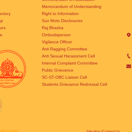
Memorandum of Understanding
rectory
Right to Information
ap
Suo Moto Disclosures
urs
Raj Bhasha
se
Ombudsperson
Vigilance Officer
Anti Ragging Committee
Anti Sexual Harassment Cell
Internal Complaint Committee
Public Grievance
SC-ST-OBC Liaison Cell
Students Grievance Redressal Cell
ate Limited
Site Map |
Contact Us