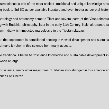
stroscience is one of the most ancient, traditional and unique knowledge amo
g back to 3rd BC as per available literature and even further as per oral histor
astrology and astronomy come to Tibet and several parts of the Vastu shastra 
 with Buddhist philosophy. later in the early 11th Century, Kalchakratrantra r
om India which impacted marvelously in the Tibetan plateau.
, the department is established keeping in view of development and sustainab
nd make it richer in this science from many aspects.
e traditional Tibetan Astroscience knowledge and sustainable development in
orld at large.
inor science, many other major lores of Tibetan also abridged in this science 
iences of Tibetan.