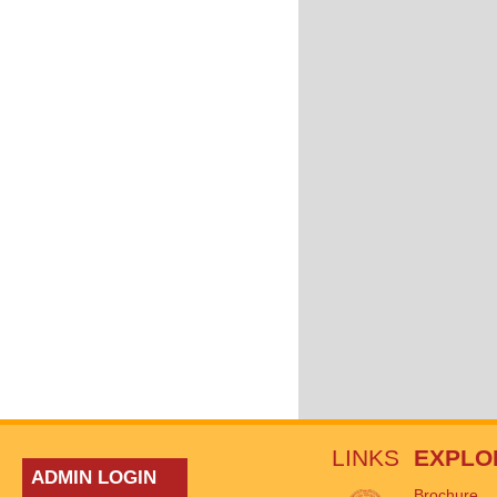
LINKS
EXPLO
ADMIN LOGIN
Brochure