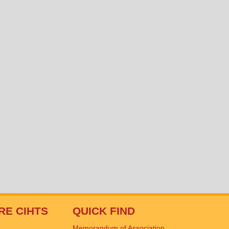
RE CIHTS
QUICK FIND
Memorandum of Association