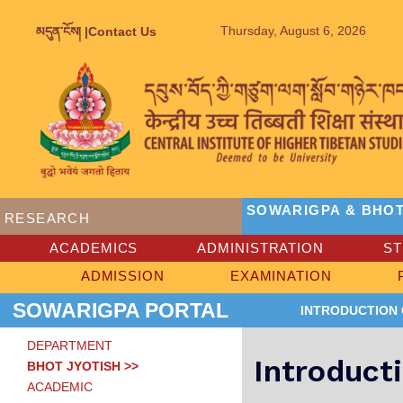
Thursday, August 6, 2026
མདུན་ངོས། |
Contact Us
SOWARIGPA & BHOT
RESEARCH
ACADEMICS
ADMINISTRATION
S
ADMISSION
EXAMINATION
SOWARIGPA PORTAL
INTRODUCTION
DEPARTMENT
Introduct
BHOT JYOTISH >>
ACADEMIC