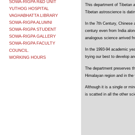
SOWA-RIGPA R&D UNIT
This department of Tibetan a
YUTHOG HOSPITAL
Tibetan astroscience is datin
VAGHABHATTA LIBRARY
SOWA-RIGPA ALUMNI
In the 7th Century, Chinese 
SOWA-RIGPA STUDENT
century even from India along
SOWA-RIGPA GALLERY
analogous science arrived fr
SOWA-RIGPA FACULTY
In the 1993-94 academic year
COUNCIL.
trying our best to develop a
WORKING HOURS
The department preserves th
Himalayan region and in the w
Although it is a single or m
is scatted in all the other sc