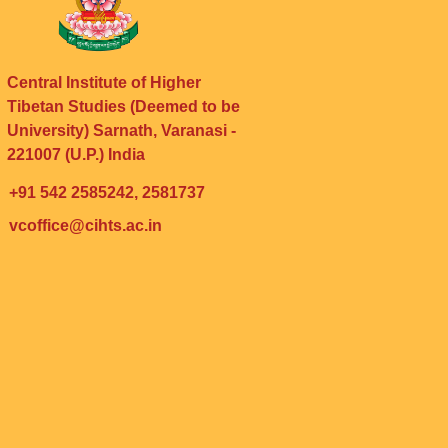
Central Institute of Higher
Tibetan Studies (Deemed to be
University) Sarnath, Varanasi -
221007 (U.P.) India
+91 542 2585242, 2581737
vcoffice@cihts.ac.in