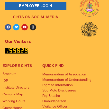
EMPLOYEE LOGIN
CIHTS ON SOCIAL MEDIA
Our Visitors
EXPLORE CIHTS
QUICK FIND
Brochure
Memorandum of Association
Memorandum of Understanding
IDP
Right to Information
Institute Directory
Suo Moto Disclosures
Campus Map
Raj Bhasha
Working Hours
Ombudsperson
Vigilance Officer
Guest House