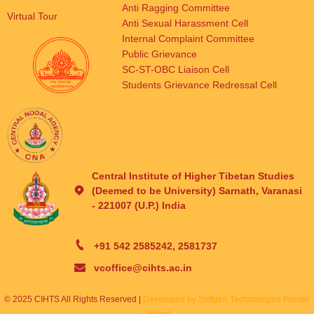
Anti Ragging Committee
Virtual Tour
Anti Sexual Harassment Cell
Internal Complaint Committee
Public Grievance
SC-ST-OBC Liaison Cell
Students Grievance Redressal Cell
Central Institute of Higher Tibetan Studies
(Deemed to be University) Sarnath, Varanasi
- 221007 (U.P.) India
+91 542 2585242, 2581737
vcoffice@cihts.ac.in
© 2025 CIHTS All Rights Reserved |
Developed by Softgen Technologies Private
Limited