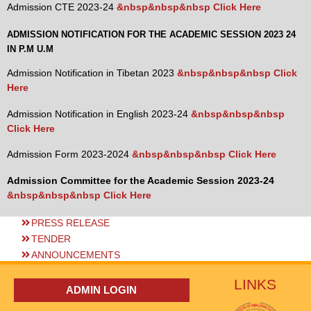
Admission CTE 2023-24
&nbsp&nbsp&nbsp Click Here
ADMISSION NOTIFICATION FOR THE ACADEMIC SESSION 2023 24
IN P.M U.M
Admission Notification in Tibetan 2023
&nbsp&nbsp&nbsp Click
Here
Admission Notification in English 2023-24
&nbsp&nbsp&nbsp
Click Here
Admission Form 2023-2024
&nbsp&nbsp&nbsp Click Here
Admission Committee for the Academic Session 2023-24
&nbsp&nbsp&nbsp Click Here
PRESS RELEASE
TENDER
ANNOUNCEMENTS
LINKS
ADMIN LOGIN