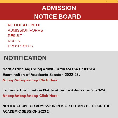
ADMISSION
NOTICE BOARD
NOTIFICATION >>
ADMISSION FORMS
RESULT
RULES
PROSPECTUS
NOTIFICATION
Notification regarding Admit Cards for the Entrance
Examination of Academic Session 2022-23.
&nbsp&nbsp&nbsp Click Here
Entrance Examination Notification for Admission 2023-24.
&nbsp&nbsp&nbsp Click Here
NOTIFICATION FOR ADMISSION IN B.A.B.ED. AND B.ED FOR THE
ACADEMIC SESSION 2023-24