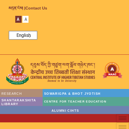
མདུན་ངོས། |
Contact Us
A
A
English
RESEARCH
SOWARIGPA & BHOT JYOTISH
SHANTARAKSHITA
CENTRE FOR TEACHER EDUCATION
LIBRARY
ALUMNI CIHTS