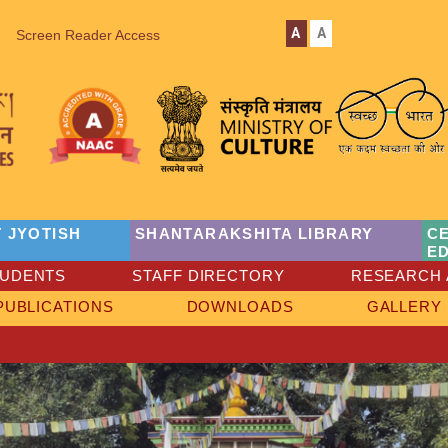
A
A
Screen Reader Access
 JYOTISH
SHANTARAKSHITA LIBRARY
C
E
TUDENTS
STAFF DIRECTORY
RESEARCH 
PUBLICATIONS
DOWNLOADS
GALLERY