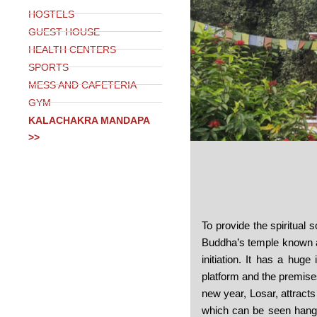
HOSTELS
GUEST HOUSE
HEALTH CENTERS
SPORTS
MESS AND CAFETERIA
GYM
KALACHAKRA MANDAPA
>>
To provide the spiritual 
Buddha’s temple known a
initiation. It has a hug
platform and the premises
new year, Losar, attracts
which can be seen hangin