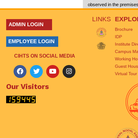
observed in the premise
LINKS
EXPLO
ADMIN LOGIN
Brochure
IDP
EMPLOYEE LOGIN
Institute Di
Campus M
CIHTS ON SOCIAL MEDIA
Working Ho
Guest Hou
Virtual Tour
Our Visitors