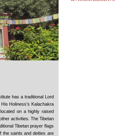
titute has a traditional Lord
 His Holiness’s Kalachakra
 located on a highly raised
ther activities. The Tibetan
itional Tibetan prayer flags
 the saints and deities are