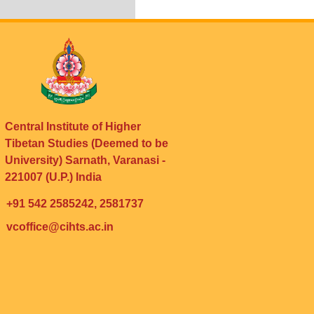
Central Institute of Higher
Tibetan Studies (Deemed to be
University) Sarnath, Varanasi -
221007 (U.P.) India
+91 542 2585242, 2581737
vcoffice@cihts.ac.in