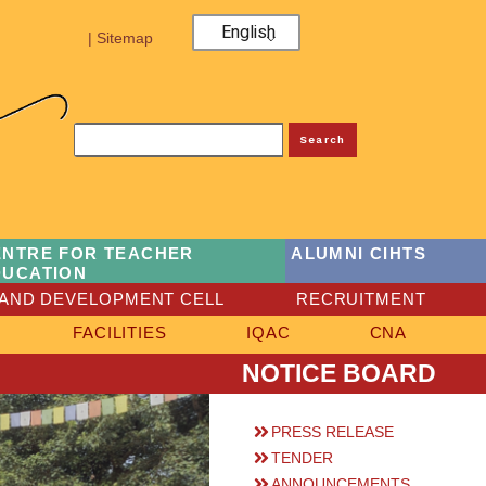
English
| Sitemap
Search
ENTRE FOR TEACHER
ALUMNI CIHTS
DUCATION
AND DEVELOPMENT CELL
RECRUITMENT
FACILITIES
IQAC
CNA
NOTICE BOARD
PRESS RELEASE
TENDER
ANNOUNCEMENTS