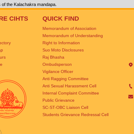
s of the Kalachakra mandapa.
RE CIHTS
QUICK FIND
Memorandum of Association
Memorandum of Understanding
rectory
Right to Information
ap
Suo Moto Disclosures
urs
Raj Bhasha
se
Ombudsperson
Vigilance Officer
Anti Ragging Committee
Anti Sexual Harassment Cell
Internal Complaint Committee
Public Grievance
SC-ST-OBC Liaison Cell
Students Grievance Redressal Cell