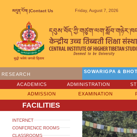
Friday, August 7, 2026
མདུན་ངོས། |
Contact Us
SOWARIGPA & BHOT
RESEARCH
ACADEMICS
ADMINISTRATION
S
ADMISSION
EXAMINATION
FACILITIES
INTERNET
CONFERENCE ROOMS
CLASSROOMS