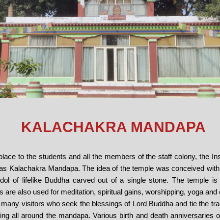
KALACHAKRA MANDAPA
solace to the students and all the members of the staff colony, the Ins
s Kalachakra Mandapa. The idea of the temple was conceived with
e idol of lifelike Buddha carved out of a single stone. The temple is
 are also used for meditation, spiritual gains, worshipping, yoga and o
 many visitors who seek the blessings of Lord Buddha and tie the trad
g all around the mandapa. Various birth and death anniversaries of