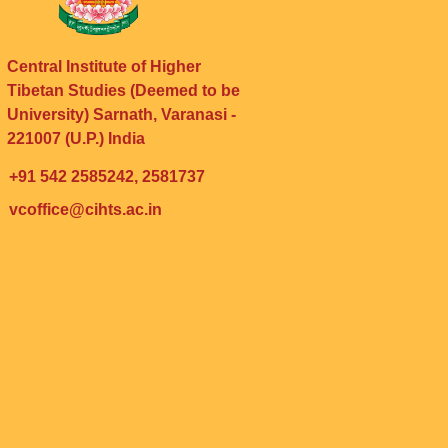
Central Institute of Higher
Tibetan Studies (Deemed to be
University) Sarnath, Varanasi -
221007 (U.P.) India
+91 542 2585242, 2581737
vcoffice@cihts.ac.in