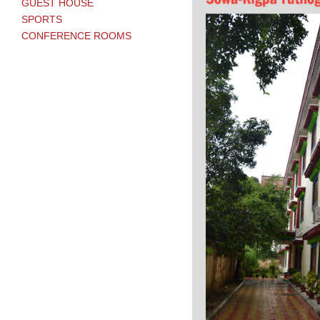
GUEST HOUSE
SPORTS
CONFERENCE ROOMS