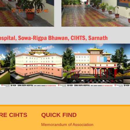
RE CIHTS
QUICK FIND
Memorandum of Association