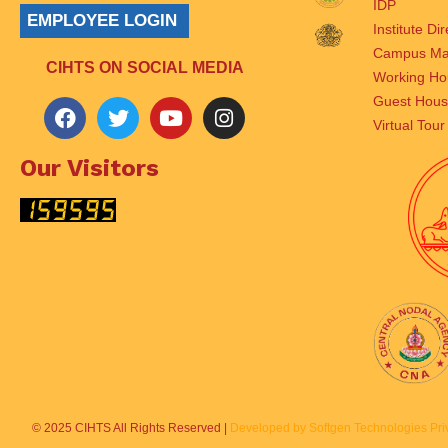
IDP
EMPLOYEE LOGIN
Institute Di
Campus M
CIHTS ON SOCIAL MEDIA
Working Ho
Guest Hou
Virtual Tour
Our Visitors
© 2025 CIHTS All Rights Reserved |
Developed by Softgen Technologies Priv