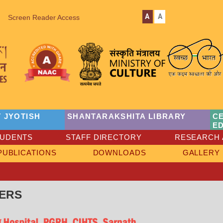
A
A
Screen Reader Access
 JYOTISH
SHANTARAKSHITA LIBRARY
C
E
TUDENTS
STAFF DIRECTORY
RESEARCH 
PUBLICATIONS
DOWNLOADS
GALLERY
ERS