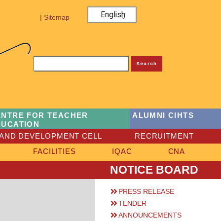
English
| Sitemap
Search
ENTRE FOR TEACHER
ALUMNI CIHTS
DUCATION
AND DEVELOPMENT CELL
RECRUITMENT
FACILITIES
IQAC
CNA
NOTICE BOARD
PRESS RELEASE
TENDER
ANNOUNCEMENTS