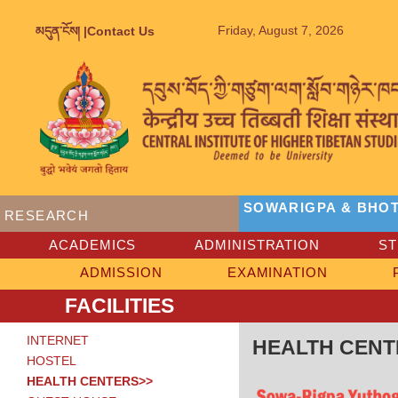
Friday, August 7, 2026
མདུན་ངོས། |
Contact Us
SOWARIGPA & BHOT
RESEARCH
ACADEMICS
ADMINISTRATION
S
ADMISSION
EXAMINATION
FACILITIES
INTERNET
HEALTH CENT
HOSTEL
HEALTH CENTERS>>