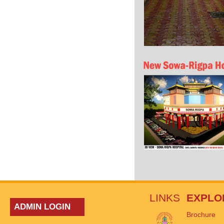
LINKS
EXPLO
ADMIN LOGIN
Brochure