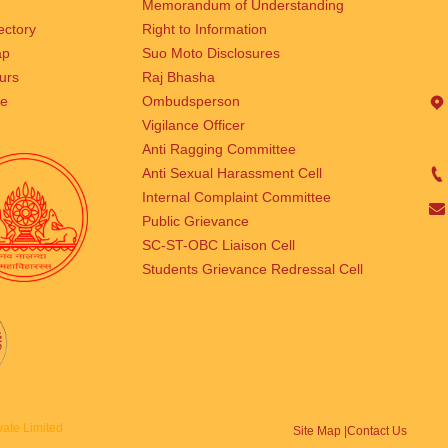
Memorandum of Understanding
rectory
Right to Information
ap
Suo Moto Disclosures
urs
Raj Bhasha
se
Ombudsperson
Vigilance Officer
Anti Ragging Committee
Anti Sexual Harassment Cell
Internal Complaint Committee
Public Grievance
SC-ST-OBC Liaison Cell
Students Grievance Redressal Cell
ate Limited
Site Map |
Contact Us