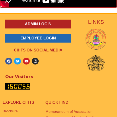
LINKS
ADMIN LOGIN
EMPLOYEE LOGIN
CIHTS ON SOCIAL MEDIA
Our Visitors
EXPLORE CIHTS
QUICK FIND
Brochure
Memorandum of Association