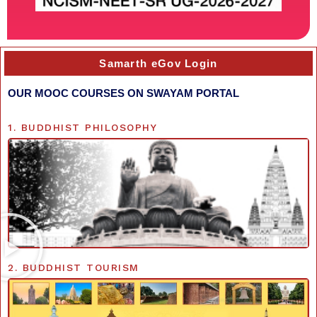
Samarth eGov Login
OUR MOOC COURSES ON SWAYAM PORTAL
1. BUDDHIST PHILOSOPHY
2. BUDDHIST TOURISM