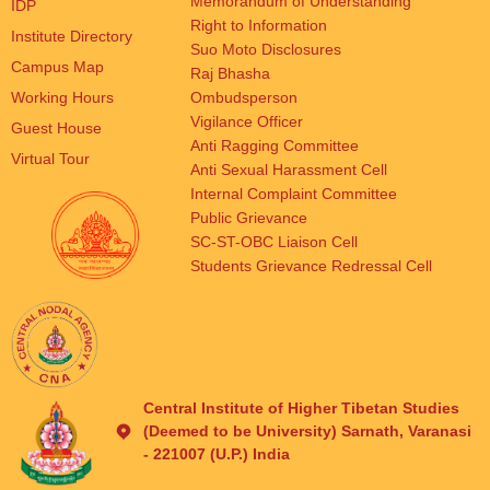
Memorandum of Understanding
IDP
Right to Information
Institute Directory
Suo Moto Disclosures
Campus Map
Raj Bhasha
Working Hours
Ombudsperson
Vigilance Officer
Guest House
Anti Ragging Committee
Virtual Tour
Anti Sexual Harassment Cell
Internal Complaint Committee
Public Grievance
SC-ST-OBC Liaison Cell
Students Grievance Redressal Cell
Central Institute of Higher Tibetan Studies
(Deemed to be University) Sarnath, Varanasi
- 221007 (U.P.) India