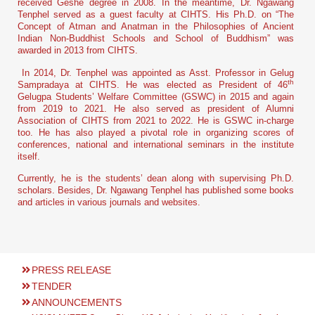
received Geshe degree in 2008. In the meantime, Dr. Ngawang
Tenphel served as a guest faculty at CIHTS. His Ph.D. on “The
Concept of Atman and Anatman in the Philosophies of Ancient
Indian Non-Buddhist Schools and School of Buddhism” was
awarded in 2013 from CIHTS.
In 2014, Dr. Tenphel was appointed as Asst. Professor in Gelug
th
Sampradaya at CIHTS. He was elected as President of 46
Gelugpa Students’ Welfare Committee (GSWC) in 2015 and again
from 2019 to 2021. He also served as president of Alumni
Association of CIHTS from 2021 to 2022. He is GSWC in-charge
too. He has also played a pivotal role in organizing scores of
conferences, national and international seminars in the institute
itself.
Currently, he is the students’ dean along with supervising Ph.D.
scholars. Besides, Dr. Ngawang Tenphel has published some books
and articles in various journals and websites.
PRESS RELEASE
TENDER
ANNOUNCEMENTS