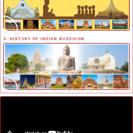
3. HISTORY OF INDIAN BUDDHISM