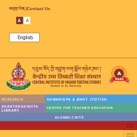
མདུན་ངོས། |
Contact Us
A
A
English
RESEARCH
SOWARIGPA & BHOT JYOTISH
SHANTARAKSHITA
CENTRE FOR TEACHER EDUCATION
LIBRARY
ALUMNI CIHTS