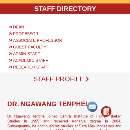
STAFF DIRECTORY
DEAN
PROFESSOR
ASSOCIATE PROFESSOR
GUEST FACULTY
ADMIN STAFF
ACADEMIC STAFF
RESEARCH STAFF
STAFF PROFILE
DR. NGAWANG TENPHEL
Dr. Ngawang Tenphel joined Central Institute of Higher Tibetan
Studies in 1995 and received Acharya degree in 2004.
Subsequently, he continued his studies at Sera Mey Monastary and