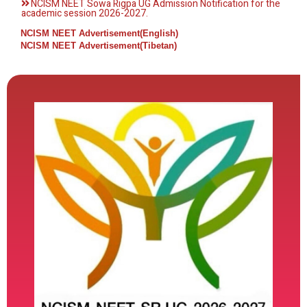
NCISM NEET Sowa Rigpa UG Admission Notification for the
academic session 2026-2027.
NCISM NEET Advertisement(English)
NCISM NEET Advertisement(Tibetan)