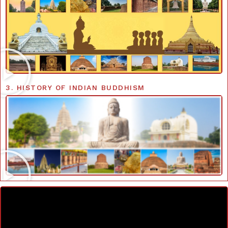
3. HISTORY OF INDIAN BUDDHISM