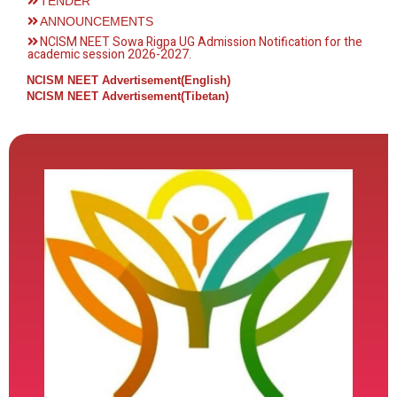
TENDER
ANNOUNCEMENTS
NCISM NEET Sowa Rigpa UG Admission Notification for the
academic session 2026-2027.
NCISM NEET Advertisement(English)
NCISM NEET Advertisement(Tibetan)