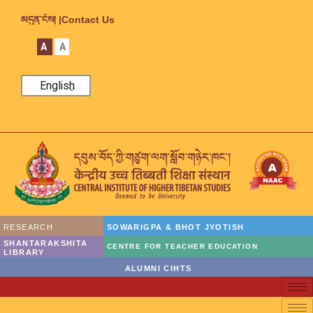
མདུན་ངོས། |
Contact Us
A
A
English
RESEARCH
SOWARIGPA & BHOT JYOTISH
SHANTARAKSHITA
CENTRE FOR TEACHER EDUCATION
LIBRARY
ALUMNI CIHTS