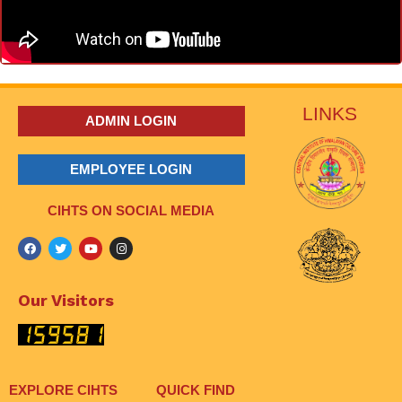
LINKS
ADMIN LOGIN
EMPLOYEE LOGIN
CIHTS ON SOCIAL MEDIA
Our Visitors
EXPLORE CIHTS
QUICK FIND