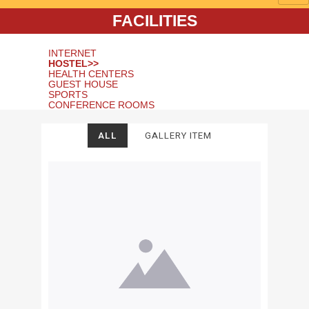
FACILITIES
INTERNET
HOSTEL>>
HEALTH CENTERS
GUEST HOUSE
SPORTS
CONFERENCE ROOMS
ALL
GALLERY ITEM