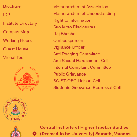
Brochure
Memorandum of Association
Memorandum of Understanding
IDP
Right to Information
Institute Directory
Suo Moto Disclosures
Campus Map
Raj Bhasha
Working Hours
Ombudsperson
Vigilance Officer
Guest House
Anti Ragging Committee
Virtual Tour
Anti Sexual Harassment Cell
Internal Complaint Committee
Public Grievance
SC-ST-OBC Liaison Cell
Students Grievance Redressal Cell
Central Institute of Higher Tibetan Studies
(Deemed to be University) Sarnath, Varanasi