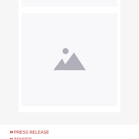
PRESS RELEASE