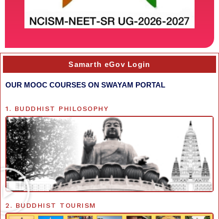
Samarth eGov Login
OUR MOOC COURSES ON SWAYAM PORTAL
1. BUDDHIST PHILOSOPHY
2. BUDDHIST TOURISM