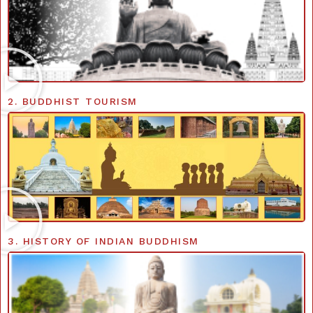
2. BUDDHIST TOURISM
3. HISTORY OF INDIAN BUDDHISM