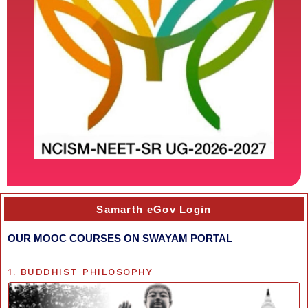
Samarth eGov Login
OUR MOOC COURSES ON SWAYAM PORTAL
1. BUDDHIST PHILOSOPHY