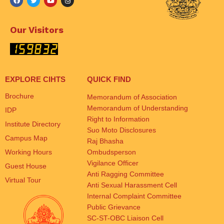
Our Visitors
EXPLORE CIHTS
QUICK FIND
Brochure
Memorandum of Association
Memorandum of Understanding
IDP
Right to Information
Institute Directory
Suo Moto Disclosures
Campus Map
Raj Bhasha
Working Hours
Ombudsperson
Vigilance Officer
Guest House
Anti Ragging Committee
Virtual Tour
Anti Sexual Harassment Cell
Internal Complaint Committee
Public Grievance
SC-ST-OBC Liaison Cell