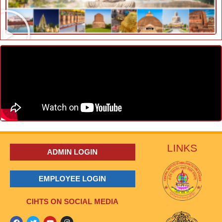
LINKS
ADMIN LOGIN
EMPLOYEE LOGIN
CIHTS ON SOCIAL MEDIA