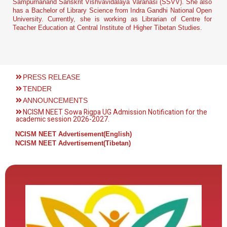
Sampurnanand Sanskrit Vishvavidalaya Varanasi (SSVV). She also
has a Bachelor of Library Science from Indra Gandhi National Open
University. Currently, she is working as Librarian of Centre for
Teacher Education at Central Institute of Higher Tibetan Studies.
PRESS RELEASE
TENDER
ANNOUNCEMENTS
NCISM NEET Sowa Rigpa UG Admission Notification for the
academic session 2026-2027.
NCISM NEET Advertisement(English)
NCISM NEET Advertisement(Tibetan)