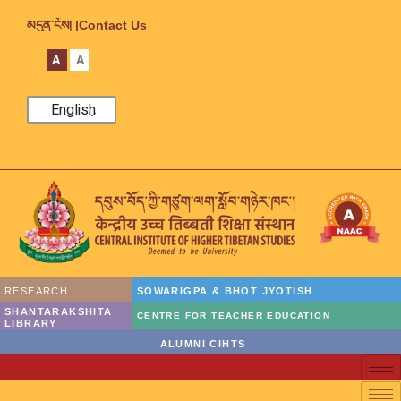
མདུན་ངོས། |
Contact Us
A
A
English
RESEARCH
SOWARIGPA & BHOT JYOTISH
SHANTARAKSHITA
CENTRE FOR TEACHER EDUCATION
LIBRARY
ALUMNI CIHTS