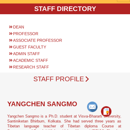
STAFF DIRECTORY
DEAN
PROFESSOR
ASSOCIATE PROFESSOR
GUEST FACULTY
ADMIN STAFF
ACADEMIC STAFF
RESEARCH STAFF
STAFF PROFILE
YANGCHEN SANGMO
Yangchen Sangmo is a Ph.D. student at Visva-Bhararti University,
Santiniketan Bhirbum, Kolkata. She had served three years as
Tibetan language teacher of Tibetan diploma Course at