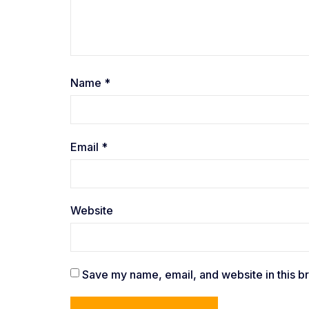
Name
*
Email
*
Website
Save my name, email, and website in this b