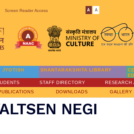
A
A
Screen Reader Access
 JYOTISH
SHANTARAKSHITA LIBRARY
C
E
TUDENTS
STAFF DIRECTORY
RESEARCH 
PUBLICATIONS
DOWNLOADS
GALLERY
ALTSEN NEGI