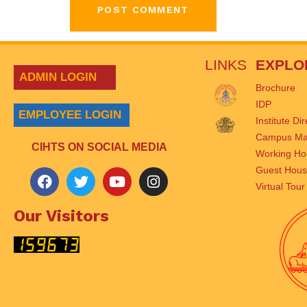
LINKS
EXPLO
ADMIN LOGIN
Brochure
IDP
EMPLOYEE LOGIN
Institute Di
Campus M
CIHTS ON SOCIAL MEDIA
Working Ho
Guest Hou
Virtual Tour
Our Visitors