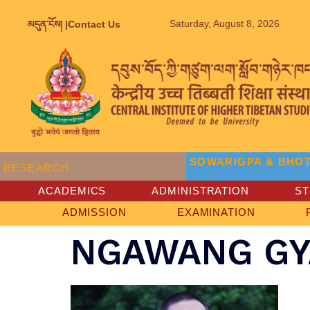
Saturday, August 8, 2026
མདུན་ངོས། |
Contact Us
SOWARIGPA & BHOT
RESEARCH
ACADEMICS
ADMINISTRATION
S
ADMISSION
EXAMINATION
NGAWANG GY