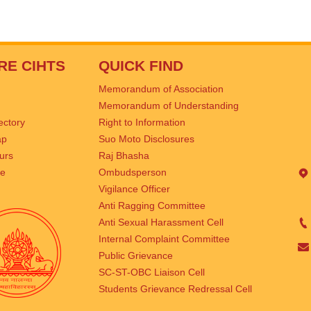
RE CIHTS
QUICK FIND
Memorandum of Association
Memorandum of Understanding
rectory
Right to Information
ap
Suo Moto Disclosures
urs
Raj Bhasha
se
Ombudsperson
Vigilance Officer
Anti Ragging Committee
Anti Sexual Harassment Cell
Internal Complaint Committee
Public Grievance
SC-ST-OBC Liaison Cell
Students Grievance Redressal Cell