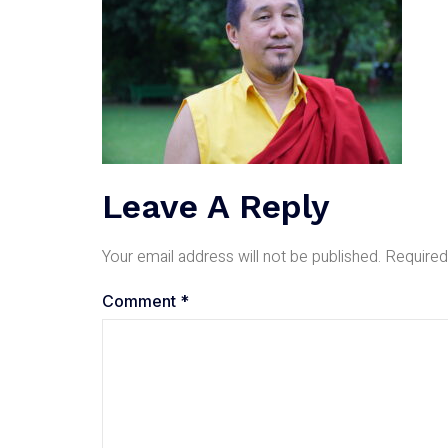
Leave A Reply
Your email address will not be published.
Required
Comment
*