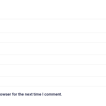
rowser for the next time I comment.