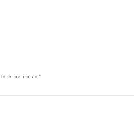
 fields are marked
*