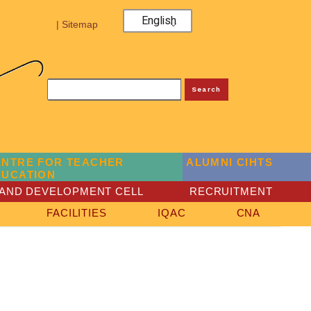
English
| Sitemap
Search
ENTRE FOR TEACHER
ALUMNI CIHTS
DUCATION
AND DEVELOPMENT CELL
RECRUITMENT
FACILITIES
IQAC
CNA