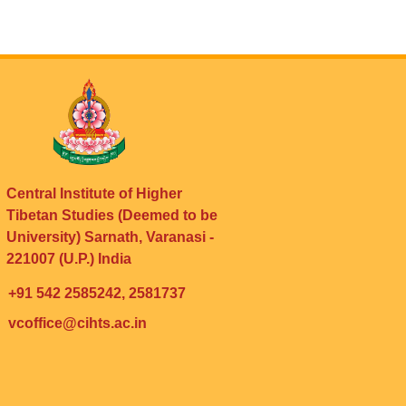
Central Institute of Higher
Tibetan Studies (Deemed to be
University) Sarnath, Varanasi -
221007 (U.P.) India
+91 542 2585242, 2581737
vcoffice@cihts.ac.in