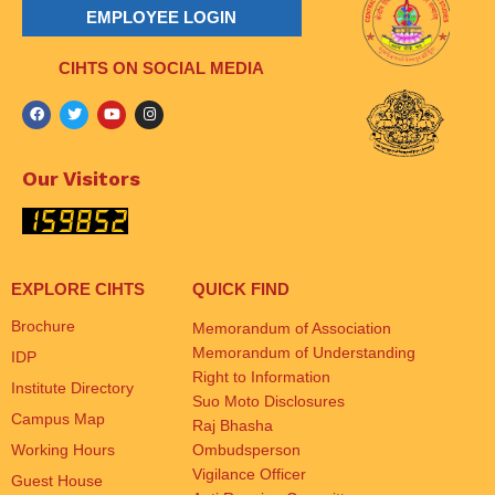
EMPLOYEE LOGIN
CIHTS ON SOCIAL MEDIA
Our Visitors
EXPLORE CIHTS
QUICK FIND
Brochure
Memorandum of Association
Memorandum of Understanding
IDP
Right to Information
Institute Directory
Suo Moto Disclosures
Campus Map
Raj Bhasha
Working Hours
Ombudsperson
Vigilance Officer
Guest House