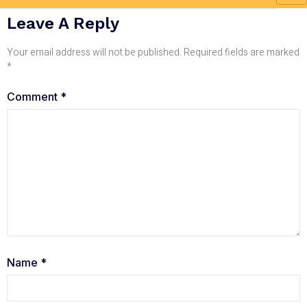
Leave A Reply
Your email address will not be published.
Required fields are marked
*
Comment
*
Name
*