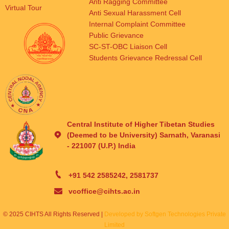
Anti Ragging Committee
Virtual Tour
Anti Sexual Harassment Cell
Internal Complaint Committee
Public Grievance
SC-ST-OBC Liaison Cell
Students Grievance Redressal Cell
Central Institute of Higher Tibetan Studies
(Deemed to be University) Sarnath, Varanasi
- 221007 (U.P.) India
+91 542 2585242, 2581737
vcoffice@cihts.ac.in
© 2025 CIHTS All Rights Reserved |
Developed by Softgen Technologies Private
Limited