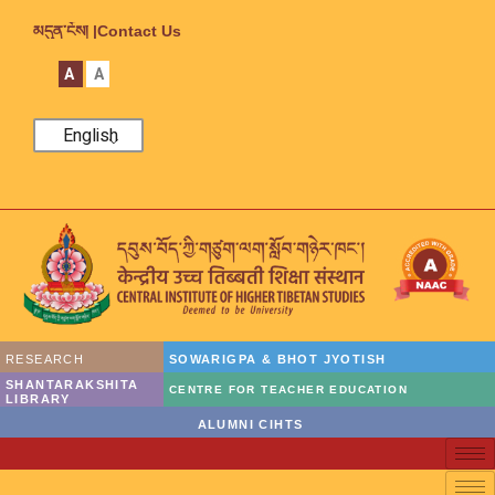
མདུན་ངོས། |
Contact Us
A
A
English
RESEARCH
SOWARIGPA & BHOT JYOTISH
SHANTARAKSHITA
CENTRE FOR TEACHER EDUCATION
LIBRARY
ALUMNI CIHTS