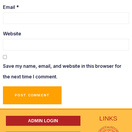
Email
*
Website
Save my name, email, and website in this browser for
the next time I comment.
LINKS
ADMIN LOGIN