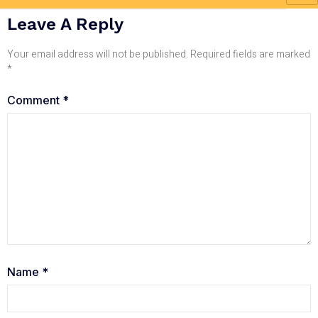
Leave A Reply
Your email address will not be published.
Required fields are marked
*
Comment
*
Name
*