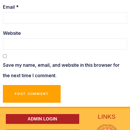
Email
*
Website
Save my name, email, and website in this browser for
the next time I comment.
LINKS
ADMIN LOGIN