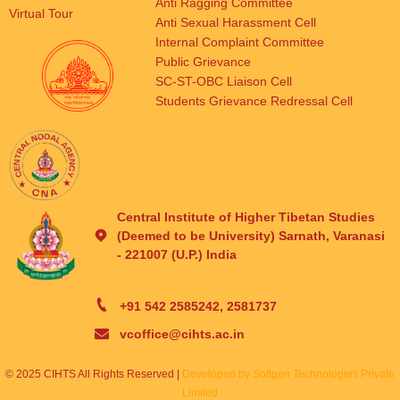
Anti Ragging Committee
Virtual Tour
Anti Sexual Harassment Cell
Internal Complaint Committee
Public Grievance
SC-ST-OBC Liaison Cell
Students Grievance Redressal Cell
Central Institute of Higher Tibetan Studies
(Deemed to be University) Sarnath, Varanasi
- 221007 (U.P.) India
+91 542 2585242, 2581737
vcoffice@cihts.ac.in
© 2025 CIHTS All Rights Reserved |
Developed by Softgen Technologies Private
Limited