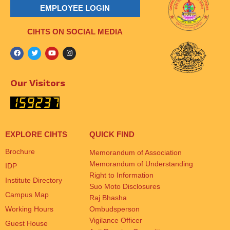
EMPLOYEE LOGIN
CIHTS ON SOCIAL MEDIA
Our Visitors
EXPLORE CIHTS
QUICK FIND
Brochure
Memorandum of Association
Memorandum of Understanding
IDP
Right to Information
Institute Directory
Suo Moto Disclosures
Campus Map
Raj Bhasha
Working Hours
Ombudsperson
Vigilance Officer
Guest House