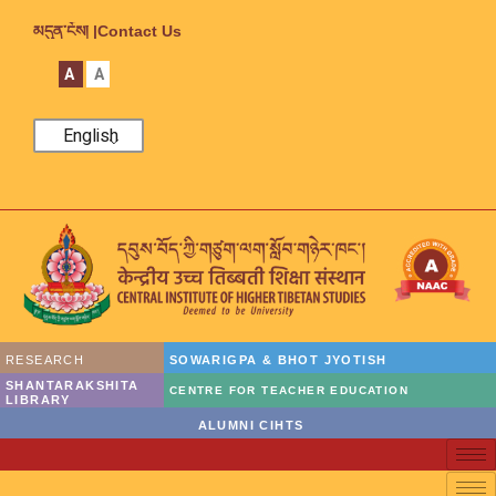
མདུན་ངོས། |
Contact Us
A
A
English
RESEARCH
SOWARIGPA & BHOT JYOTISH
SHANTARAKSHITA
CENTRE FOR TEACHER EDUCATION
LIBRARY
ALUMNI CIHTS