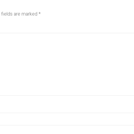
 fields are marked
*