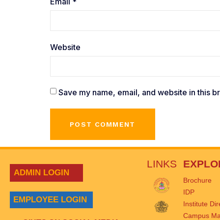
Email
*
Website
Save my name, email, and website in this b
LINKS
EXPLO
ADMIN LOGIN
Brochure
IDP
EMPLOYEE LOGIN
Institute Di
Campus M