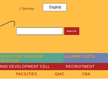
English
| Sitemap
Search
ENTRE FOR TEACHER
ALUMNI CIHTS
DUCATION
AND DEVELOPMENT CELL
RECRUITMENT
FACILITIES
IQAC
CNA