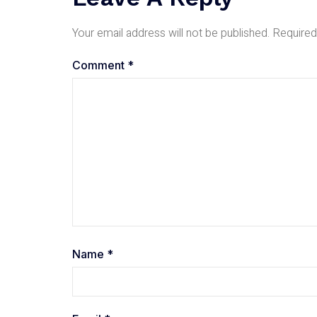
Your email address will not be published.
Required
Comment
*
Name
*