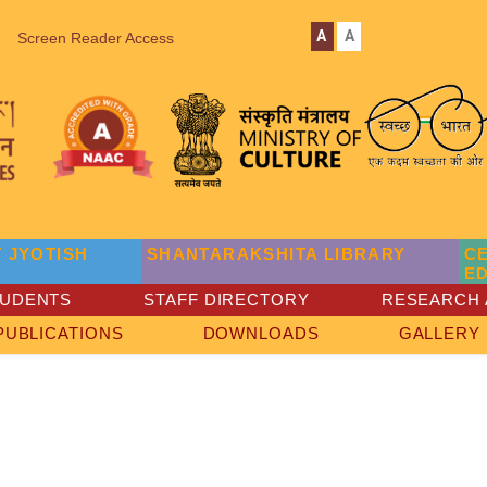
A
A
Screen Reader Access
 JYOTISH
SHANTARAKSHITA LIBRARY
C
E
TUDENTS
STAFF DIRECTORY
RESEARCH 
PUBLICATIONS
DOWNLOADS
GALLERY