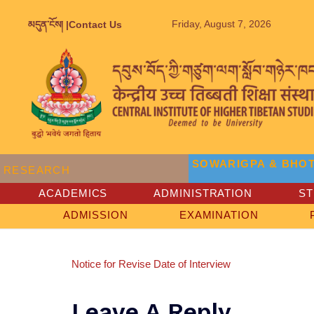
Friday, August 7, 2026
མདུན་ངོས། |
Contact Us
SOWARIGPA & BHOT
RESEARCH
ACADEMICS
ADMINISTRATION
S
ADMISSION
EXAMINATION
Notice for Revise Date of Interview
Leave A Reply