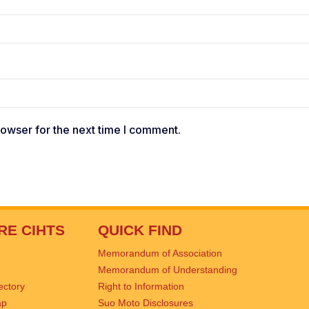
rowser for the next time I comment.
RE CIHTS
QUICK FIND
Memorandum of Association
Memorandum of Understanding
rectory
Right to Information
ap
Suo Moto Disclosures