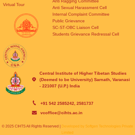
Anti Ragging Committee
Virtual Tour
Anti Sexual Harassment Cell
Internal Complaint Committee
Public Grievance
SC-ST-OBC Liaison Cell
Students Grievance Redressal Cell
Central Institute of Higher Tibetan Studies
(Deemed to be University) Sarnath, Varanasi
- 221007 (U.P.) India
+91 542 2585242, 2581737
vcoffice@cihts.ac.in
© 2025 CIHTS All Rights Reserved |
Developed by Softgen Technologies Private
Limited