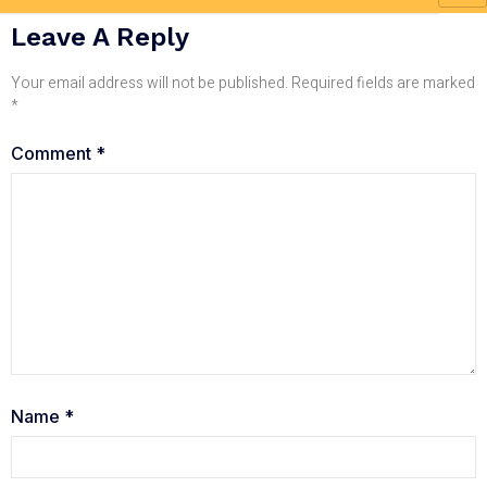
Leave A Reply
Your email address will not be published.
Required fields are marked
*
Comment
*
Name
*