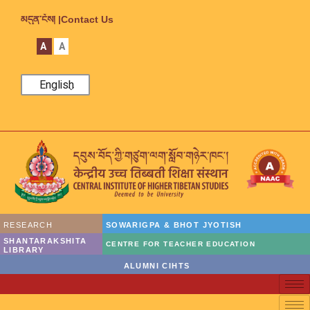
མདུན་ངོས། |
Contact Us
A
A
English
RESEARCH
SOWARIGPA & BHOT JYOTISH
SHANTARAKSHITA
CENTRE FOR TEACHER EDUCATION
LIBRARY
ALUMNI CIHTS