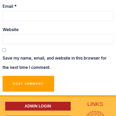
Email
*
Website
Save my name, email, and website in this browser for
the next time I comment.
LINKS
ADMIN LOGIN