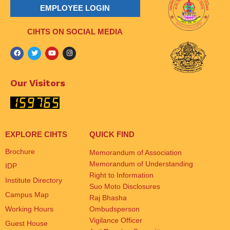
EMPLOYEE LOGIN
CIHTS ON SOCIAL MEDIA
Our Visitors
EXPLORE CIHTS
QUICK FIND
Brochure
Memorandum of Association
Memorandum of Understanding
IDP
Right to Information
Institute Directory
Suo Moto Disclosures
Campus Map
Raj Bhasha
Working Hours
Ombudsperson
Vigilance Officer
Guest House