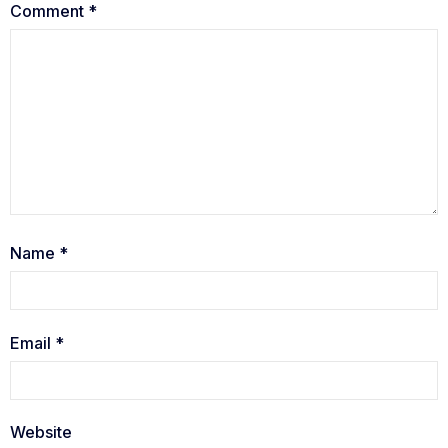
Comment
*
Name
*
Email
*
Website