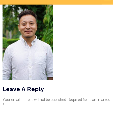
Leave A Reply
Your email address will not be published.
Required fields are marked
*