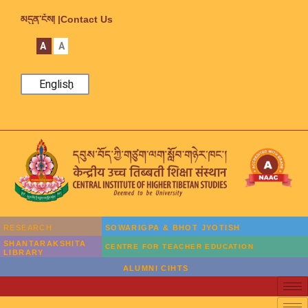
མདུན་ངོས། |
Contact Us
A
A
English
RESEARCH
SOWARIGPA & BHOT JYOTISH
SHANTARAKSHITA
CENTRE FOR TEACHER EDUCATION
LIBRARY
ALUMNI CIHTS