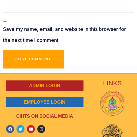
Save my name, email, and website in this browser for
the next time I comment.
LINKS
ADMIN LOGIN
EMPLOYEE LOGIN
CIHTS ON SOCIAL MEDIA