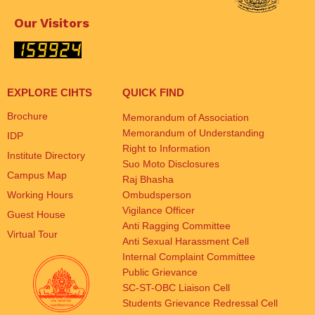
Our Visitors
EXPLORE CIHTS
QUICK FIND
Brochure
Memorandum of Association
Memorandum of Understanding
IDP
Right to Information
Institute Directory
Suo Moto Disclosures
Campus Map
Raj Bhasha
Working Hours
Ombudsperson
Vigilance Officer
Guest House
Anti Ragging Committee
Virtual Tour
Anti Sexual Harassment Cell
Internal Complaint Committee
Public Grievance
SC-ST-OBC Liaison Cell
Students Grievance Redressal Cell