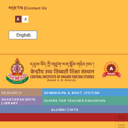
མདུན་ངོས། |
Contact Us
A
A
English
RESEARCH
SOWARIGPA & BHOT JYOTISH
SHANTARAKSHITA
CENTRE FOR TEACHER EDUCATION
LIBRARY
ALUMNI CIHTS