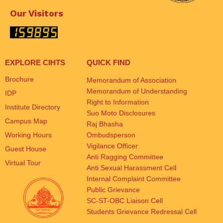
Our Visitors
EXPLORE CIHTS
QUICK FIND
Brochure
Memorandum of Association
Memorandum of Understanding
IDP
Right to Information
Institute Directory
Suo Moto Disclosures
Campus Map
Raj Bhasha
Working Hours
Ombudsperson
Vigilance Officer
Guest House
Anti Ragging Committee
Virtual Tour
Anti Sexual Harassment Cell
Internal Complaint Committee
Public Grievance
SC-ST-OBC Liaison Cell
Students Grievance Redressal Cell