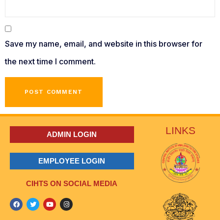
Save my name, email, and website in this browser for
the next time I comment.
LINKS
ADMIN LOGIN
EMPLOYEE LOGIN
CIHTS ON SOCIAL MEDIA