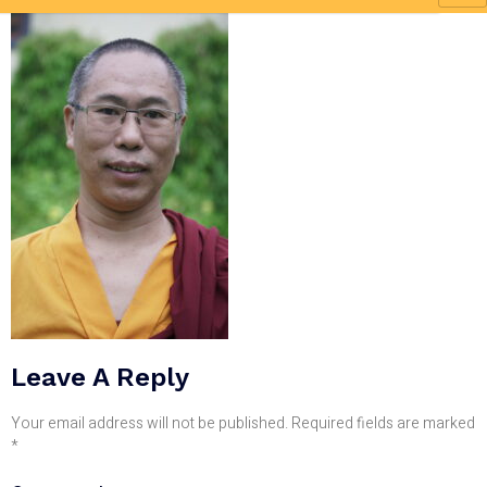
Leave A Reply
Your email address will not be published.
Required fields are marked
*