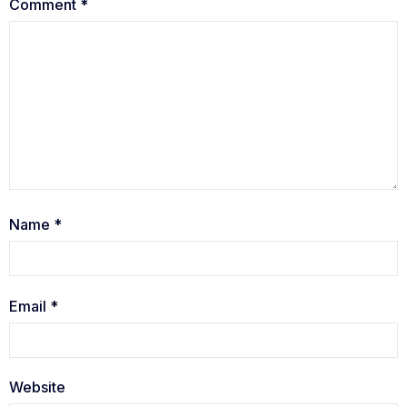
Comment
*
Name
*
Email
*
Website