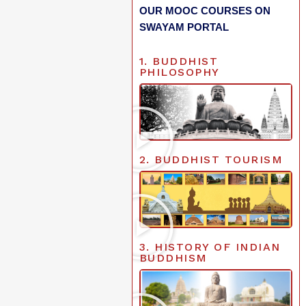
OUR MOOC COURSES ON
SWAYAM PORTAL
1. BUDDHIST
PHILOSOPHY
2. BUDDHIST TOURISM
3. HISTORY OF INDIAN
BUDDHISM