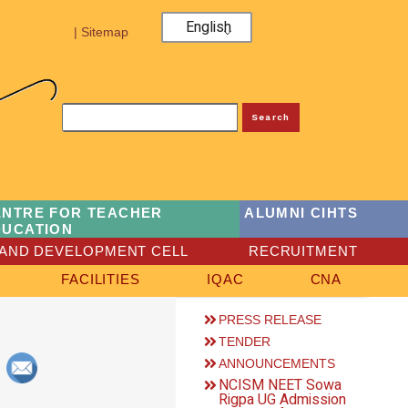
English
| Sitemap
Search
ENTRE FOR TEACHER
ALUMNI CIHTS
DUCATION
AND DEVELOPMENT CELL
RECRUITMENT
FACILITIES
IQAC
CNA
PRESS RELEASE
TENDER
ANNOUNCEMENTS
NCISM NEET Sowa
Rigpa UG Admission