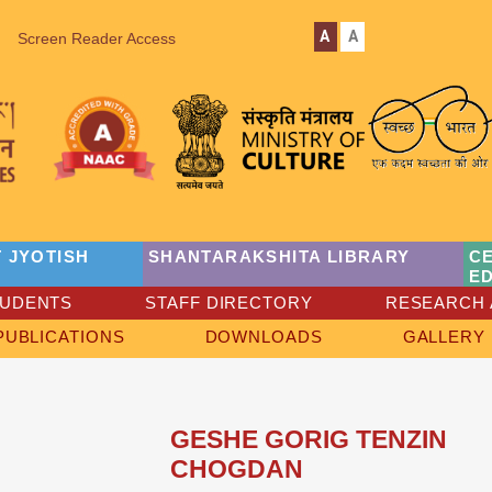
A
A
Screen Reader Access
 JYOTISH
SHANTARAKSHITA LIBRARY
C
E
TUDENTS
STAFF DIRECTORY
RESEARCH 
PUBLICATIONS
DOWNLOADS
GALLERY
GESHE GORIG TENZIN
CHOGDAN