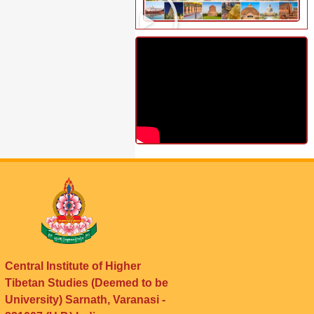
Central Institute of Higher
Tibetan Studies (Deemed to be
University) Sarnath, Varanasi -