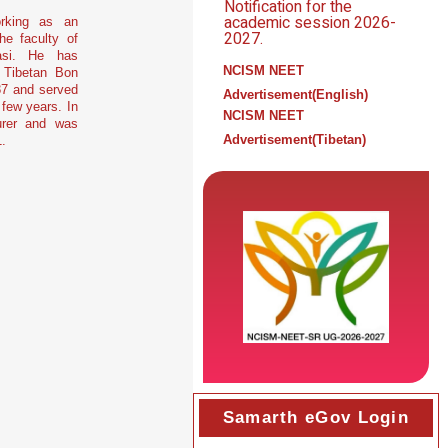
Notification for the
academic session 2026-
orking as an
2027.
he faculty of
asi. He has
NCISM NEET
 Tibetan Bon
87 and served
Advertisement(English)
 few years. In
NCISM NEET
urer and was
Advertisement(Tibetan)
.
Samarth eGov Login