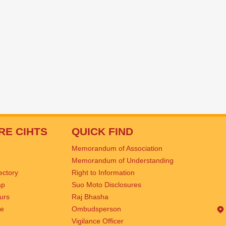
RE CIHTS
QUICK FIND
Memorandum of Association
Memorandum of Understanding
rectory
Right to Information
ap
Suo Moto Disclosures
urs
Raj Bhasha
se
Ombudsperson
Vigilance Officer