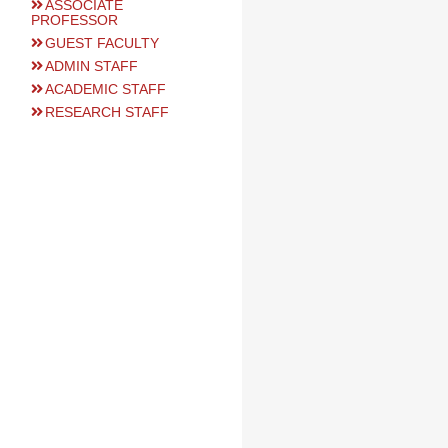
ASSOCIATE
PROFESSOR
GUEST FACULTY
ADMIN STAFF
ACADEMIC STAFF
RESEARCH STAFF