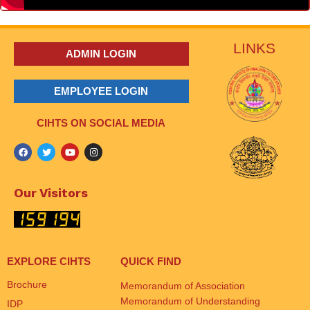
LINKS
ADMIN LOGIN
EMPLOYEE LOGIN
CIHTS ON SOCIAL MEDIA
Our Visitors
EXPLORE CIHTS
QUICK FIND
Brochure
Memorandum of Association
Memorandum of Understanding
IDP