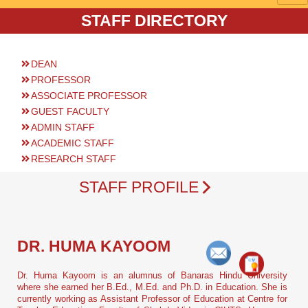
STAFF DIRECTORY
DEAN
PROFESSOR
ASSOCIATE PROFESSOR
GUEST FACULTY
ADMIN STAFF
ACADEMIC STAFF
RESEARCH STAFF
STAFF PROFILE
DR. HUMA KAYOOM
Dr. Huma Kayoom is an alumnus of Banaras Hindu University
where she earned her B.Ed., M.Ed. and Ph.D. in Education. She is
currently working as Assistant Professor of Education at Centre for