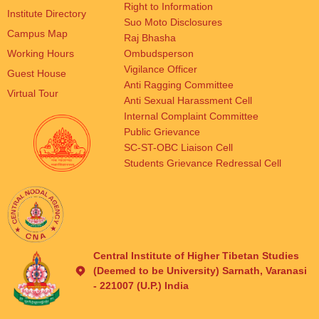
Right to Information
Institute Directory
Suo Moto Disclosures
Campus Map
Raj Bhasha
Working Hours
Ombudsperson
Vigilance Officer
Guest House
Anti Ragging Committee
Virtual Tour
Anti Sexual Harassment Cell
Internal Complaint Committee
Public Grievance
SC-ST-OBC Liaison Cell
Students Grievance Redressal Cell
Central Institute of Higher Tibetan Studies
(Deemed to be University) Sarnath, Varanasi
- 221007 (U.P.) India