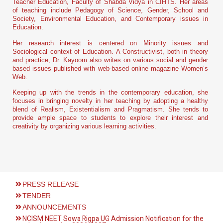
Teacher Education, Faculty of Shabda Vidya in CIHTS. Her areas
of teaching include Pedagogy of Science, Gender, School and
Society, Environmental Education, and Contemporary issues in
Education.
Her research interest is centered on Minority issues and
Sociological context of Education. A Constructivist, both in theory
and practice, Dr. Kayoom also writes on various social and gender
based issues published with web-based online magazine Women’s
Web.
Keeping up with the trends in the contemporary education, she
focuses in bringing novelty in her teaching by adopting a healthy
blend of Realism, Existentialism and Pragmatism. She tends to
provide ample space to students to explore their interest and
creativity by organizing various learning activities.
PRESS RELEASE
TENDER
ANNOUNCEMENTS
NCISM NEET Sowa Rigpa UG Admission Notification for the