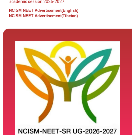
academic session 2026-2027.
NCISM NEET Advertisement(English)
NCISM NEET Advertisement(Tibetan)