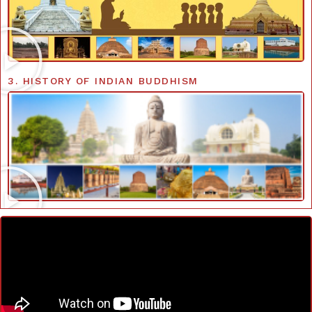
3. HISTORY OF INDIAN BUDDHISM