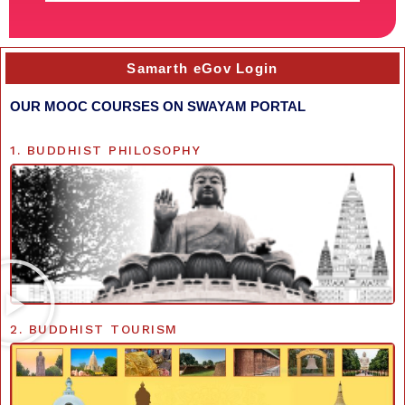
Samarth eGov Login
OUR MOOC COURSES ON SWAYAM PORTAL
1. BUDDHIST PHILOSOPHY
2. BUDDHIST TOURISM