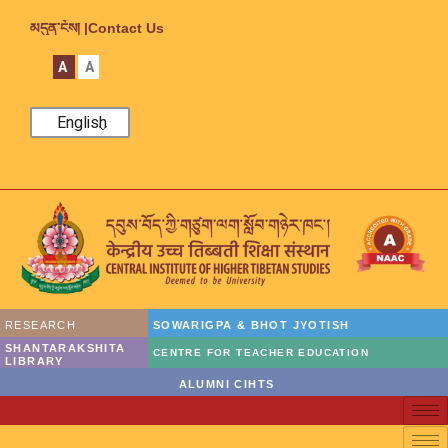
མདུན་ངོས། |
Contact Us
A
A
English
RESEARCH
SOWARIGPA & BHOT JYOTISH
SHANTARAKSHITA
CENTRE FOR TEACHER EDUCATION
LIBRARY
ALUMNI CIHTS