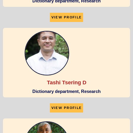
Dictionary department, Research
VIEW PROFILE
Tashi Tsering D
Dictionary department, Research
VIEW PROFILE