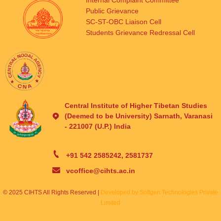
Internal Complaint Committee
Public Grievance
SC-ST-OBC Liaison Cell
Students Grievance Redressal Cell
Central Institute of Higher Tibetan Studies
(Deemed to be University) Sarnath, Varanasi
- 221007 (U.P.) India
+91 542 2585242, 2581737
vcoffice@cihts.ac.in
© 2025 CIHTS All Rights Reserved |
Developed by Softgen Technologies Private
Limited