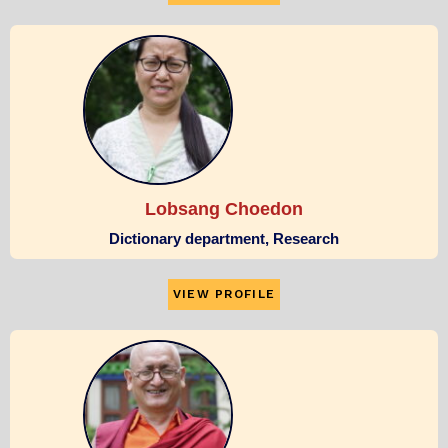
Lobsang Choedon
Dictionary department, Research
VIEW PROFILE