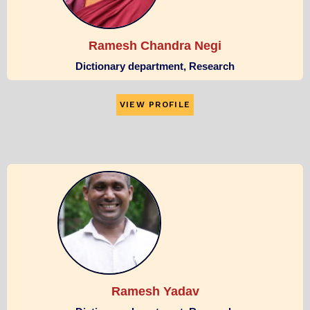
Ramesh Chandra Negi
Dictionary department, Research
VIEW PROFILE
Ramesh Yadav