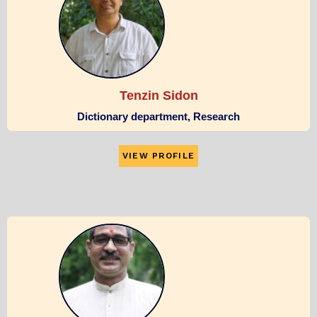
Tenzin Sidon
Dictionary department, Research
VIEW PROFILE