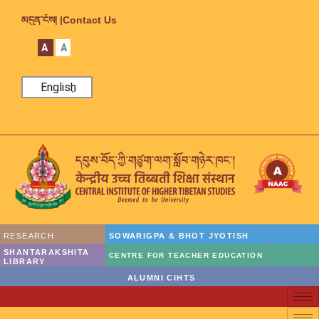
མདུན་ངོས། |
Contact Us
A
A
English
RESEARCH
SOWARIGPA & BHOT JYOTISH
SHANTARAKSHITA
CENTRE FOR TEACHER EDUCATION
LIBRARY
ALUMNI CIHTS