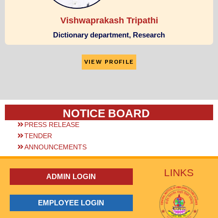
Vishwaprakash Tripathi
Dictionary department, Research
VIEW PROFILE
NOTICE BOARD
PRESS RELEASE
TENDER
ANNOUNCEMENTS
LINKS
ADMIN LOGIN
EMPLOYEE LOGIN