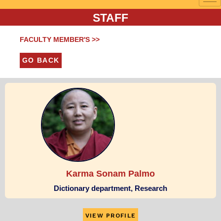
STAFF
FACULTY MEMBER'S >>
GO BACK
Karma Sonam Palmo
Dictionary department, Research
VIEW PROFILE