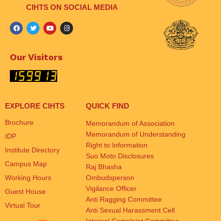
CIHTS ON SOCIAL MEDIA
Our Visitors
EXPLORE CIHTS
QUICK FIND
Brochure
Memorandum of Association
Memorandum of Understanding
IDP
Right to Information
Institute Directory
Suo Moto Disclosures
Campus Map
Raj Bhasha
Working Hours
Ombudsperson
Vigilance Officer
Guest House
Anti Ragging Committee
Virtual Tour
Anti Sexual Harassment Cell