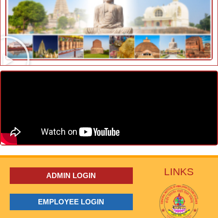
LINKS
ADMIN LOGIN
EMPLOYEE LOGIN