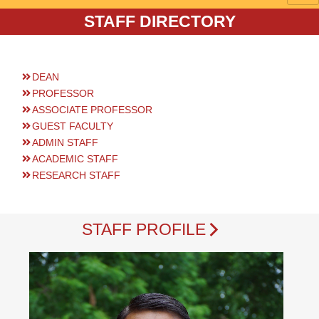
STAFF DIRECTORY
DEAN
PROFESSOR
ASSOCIATE PROFESSOR
GUEST FACULTY
ADMIN STAFF
ACADEMIC STAFF
RESEARCH STAFF
STAFF PROFILE