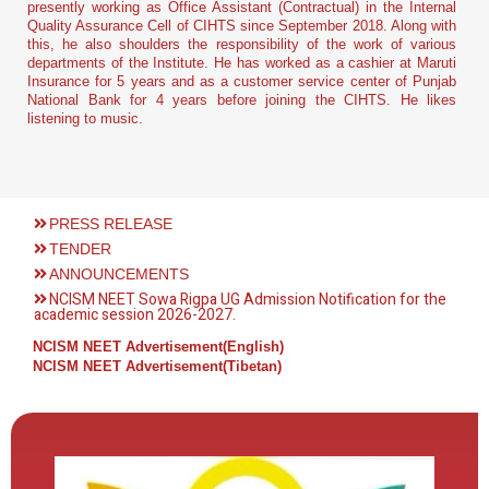
presently working as Office Assistant (Contractual) in the Internal
Quality Assurance Cell of CIHTS since September 2018. Along with
this, he also shoulders the responsibility of the work of various
departments of the Institute. He has worked as a cashier at Maruti
Insurance for 5 years and as a customer service center of Punjab
National Bank for 4 years before joining the CIHTS. He likes
listening to music
.
PRESS RELEASE
TENDER
ANNOUNCEMENTS
NCISM NEET Sowa Rigpa UG Admission Notification for the
academic session 2026-2027.
NCISM NEET Advertisement(English)
NCISM NEET Advertisement(Tibetan)