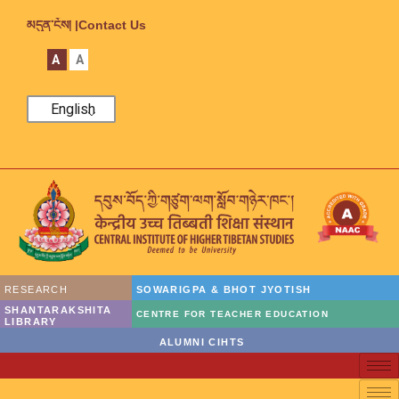
མདུན་ངོས། |
Contact Us
A
A
English
RESEARCH
SOWARIGPA & BHOT JYOTISH
SHANTARAKSHITA
CENTRE FOR TEACHER EDUCATION
LIBRARY
ALUMNI CIHTS