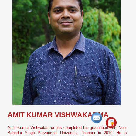
AMIT KUMAR VISHWAKARMA
Amit Kumar Vishwakarma has completed his graduation from Veer
Bahadur Singh Purvanchal University, Jaunpur in 2010. He is