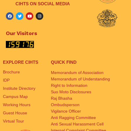
CIHTS ON SOCIAL MEDIA
Our Visitors
EXPLORE CIHTS
QUICK FIND
Brochure
Memorandum of Association
Memorandum of Understanding
IDP
Right to Information
Institute Directory
Suo Moto Disclosures
Campus Map
Raj Bhasha
Working Hours
Ombudsperson
Vigilance Officer
Guest House
Anti Ragging Committee
Virtual Tour
Anti Sexual Harassment Cell
Internal Complaint Committee