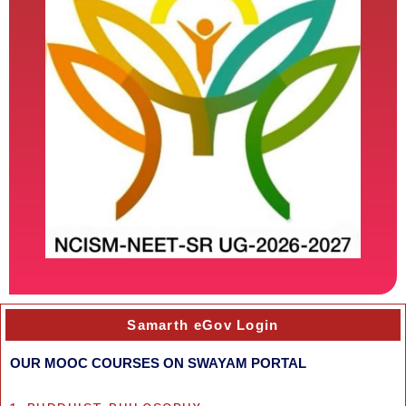
Samarth eGov Login
OUR MOOC COURSES ON SWAYAM PORTAL