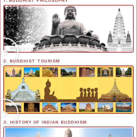
1. BUDDHIST PHILOSOPHY
2. BUDDHIST TOURISM
3. HISTORY OF INDIAN BUDDHISM