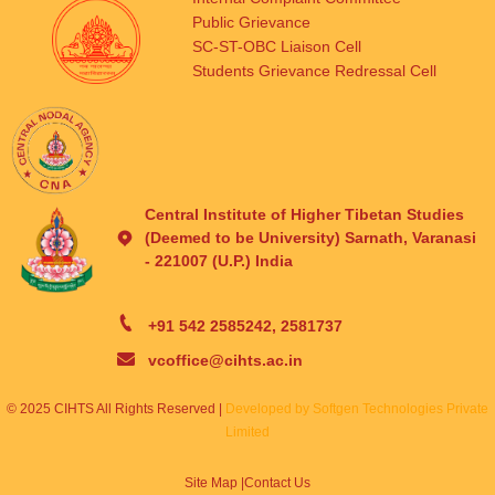
Public Grievance
SC-ST-OBC Liaison Cell
Students Grievance Redressal Cell
Central Institute of Higher Tibetan Studies
(Deemed to be University) Sarnath, Varanasi
- 221007 (U.P.) India
+91 542 2585242, 2581737
vcoffice@cihts.ac.in
© 2025 CIHTS All Rights Reserved |
Developed by Softgen Technologies Private
Limited
Site Map |
Contact Us