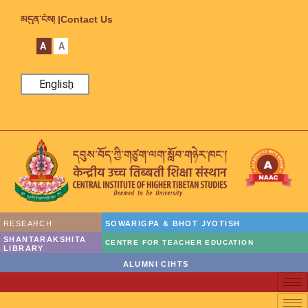
མདུན་ངོས། |
Contact Us
A
A
English
RESEARCH
SOWARIGPA & BHOT JYOTISH
SHANTARAKSHITA
CENTRE FOR TEACHER EDUCATION
LIBRARY
ALUMNI CIHTS