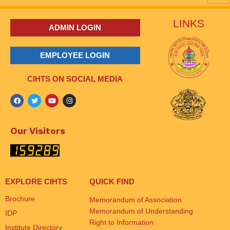
LINKS
ADMIN LOGIN
EMPLOYEE LOGIN
CIHTS ON SOCIAL MEDIA
Our Visitors
EXPLORE CIHTS
QUICK FIND
Brochure
Memorandum of Association
Memorandum of Understanding
IDP
Right to Information
Institute Directory