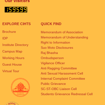
Our Visitors
EXPLORE CIHTS
QUICK FIND
Brochure
Memorandum of Association
Memorandum of Understanding
IDP
Right to Information
Institute Directory
Suo Moto Disclosures
Campus Map
Raj Bhasha
Working Hours
Ombudsperson
Vigilance Officer
Guest House
Anti Ragging Committee
Virtual Tour
Anti Sexual Harassment Cell
Internal Complaint Committee
Public Grievance
SC-ST-OBC Liaison Cell
Students Grievance Redressal Cell