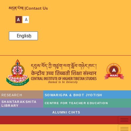
མདུན་ངོས། |
Contact Us
A
A
English
RESEARCH
SOWARIGPA & BHOT JYOTISH
SHANTARAKSHITA
CENTRE FOR TEACHER EDUCATION
LIBRARY
ALUMNI CIHTS