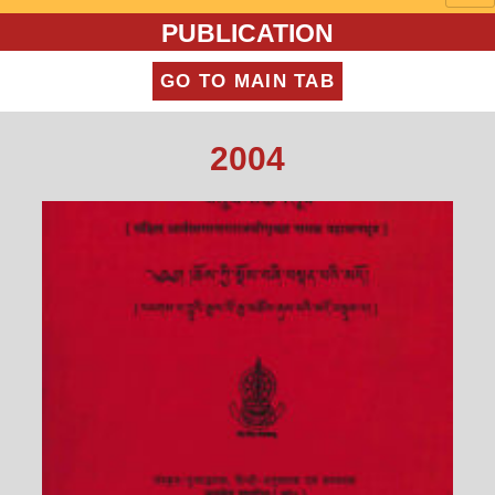
PUBLICATION
GO TO MAIN TAB
2004