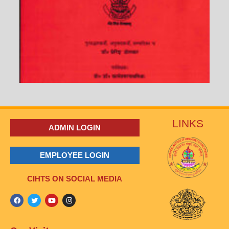
LINKS
ADMIN LOGIN
EMPLOYEE LOGIN
CIHTS ON SOCIAL MEDIA