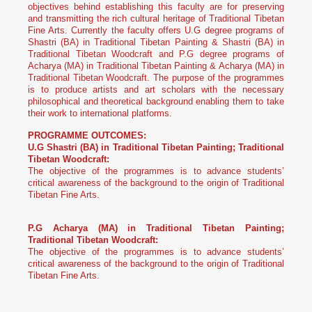
objectives behind establishing this faculty are for preserving
and transmitting the rich cultural heritage of Traditional Tibetan
Fine Arts. Currently the faculty offers U.G degree programs of
Shastri (BA) in Traditional Tibetan Painting & Shastri (BA) in
Traditional Tibetan Woodcraft and P.G degree programs of
Acharya (MA) in Traditional Tibetan Painting & Acharya (MA) in
Traditional Tibetan Woodcraft. The purpose of the programmes
is to produce artists and art scholars with the necessary
philosophical and theoretical background enabling them to take
their work to international platforms.
PROGRAMME OUTCOMES:
U.G Shastri (BA) in Traditional Tibetan Painting; Traditional
Tibetan Woodcraft:
The objective of the programmes is to advance students’
critical awareness of the background to the origin of Traditional
Tibetan Fine Arts.
P.G Acharya (MA) in Traditional Tibetan Painting;
Traditional Tibetan Woodcraft:
The objective of the programmes is to advance students’
critical awareness of the background to the origin of Traditional
Tibetan Fine Arts.