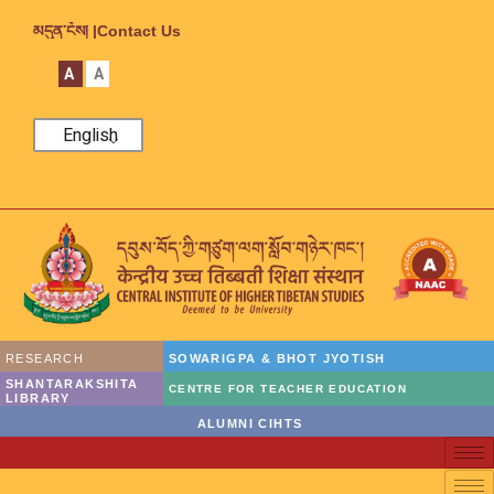
མདུན་ངོས། |
Contact Us
A
A
English
RESEARCH
SOWARIGPA & BHOT JYOTISH
SHANTARAKSHITA
CENTRE FOR TEACHER EDUCATION
LIBRARY
ALUMNI CIHTS