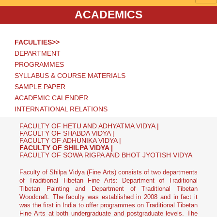
ACADEMICS
FACULTIES>>
DEPARTMENT
PROGRAMMES
SYLLABUS & COURSE MATERIALS
SAMPLE PAPER
ACADEMIC CALENDER
INTERNATIONAL RELATIONS
FACULTY OF HETU AND ADHYATMA VIDYA |
FACULTY OF SHABDA VIDYA |
FACULTY OF ADHUNIKA VIDYA |
FACULTY OF SHILPA VIDYA |
FACULTY OF SOWA RIGPA AND BHOT JYOTISH VIDYA
Faculty of Shilpa Vidya (Fine Arts) consists of two departments
of Traditional Tibetan Fine Arts: Department of Traditional
Tibetan Painting and Department of Traditional Tibetan
Woodcraft. The faculty was established in 2008 and in fact it
was the first in India to offer programmes on Traditional Tibetan
Fine Arts at both undergraduate and postgraduate levels. The