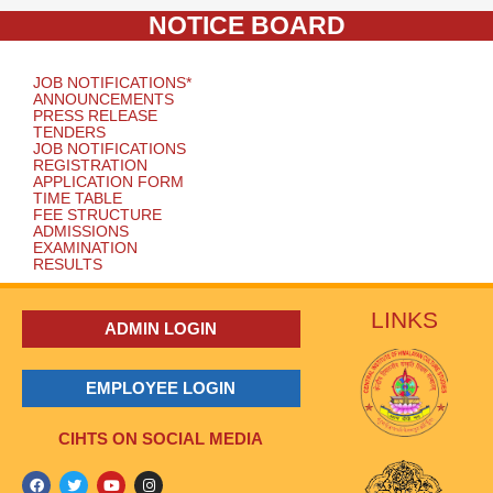
NOTICE BOARD
JOB NOTIFICATIONS*
ANNOUNCEMENTS
PRESS RELEASE
TENDERS
JOB NOTIFICATIONS
REGISTRATION
APPLICATION FORM
TIME TABLE
FEE STRUCTURE
ADMISSIONS
EXAMINATION
RESULTS
LINKS
ADMIN LOGIN
EMPLOYEE LOGIN
CIHTS ON SOCIAL MEDIA