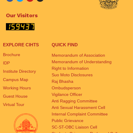
Our Visitors
EXPLORE CIHTS
QUICK FIND
Brochure
Memorandum of Association
Memorandum of Understanding
IDP
Right to Information
Institute Directory
Suo Moto Disclosures
Campus Map
Raj Bhasha
Working Hours
Ombudsperson
Vigilance Officer
Guest House
Anti Ragging Committee
Virtual Tour
Anti Sexual Harassment Cell
Internal Complaint Committee
Public Grievance
SC-ST-OBC Liaison Cell