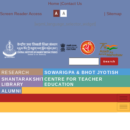
Home |
Contact Us
A
A
Screen Reader Access
| Sitemap
[wpml_language_selector_widget]
Search
RESEARCH
SOWARIGPA & BHOT JYOTISH
SHANTARAKSHITA
CENTRE FOR TEACHER
LIBRARY
EDUCATION
ALUMNI